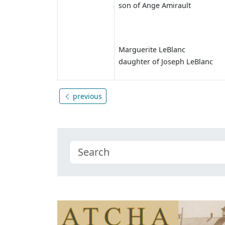
son of Ange Amirault
Marguerite LeBlanc
daughter of Joseph LeBlanc
previous