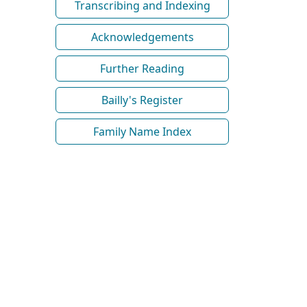
Transcribing and Indexing
Acknowledgements
Further Reading
Bailly's Register
Family Name Index