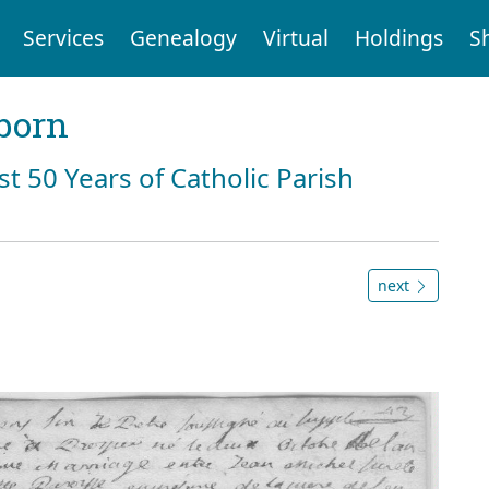
Services
Genealogy
Virtual
Holdings
S
born
st 50 Years of Catholic Parish
next