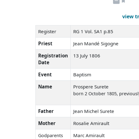
view t
Register
RG 1 Vol. SA1 p.85
Priest
Jean Mandé Sigogne
Registration
13 July 1806
Date
Event
Baptism
Name
Prospere Surete
born 2 October 1805
, previous
Father
Jean Michel Surete
Mother
Rosalie Amirault
Marc Amirault
Godparents