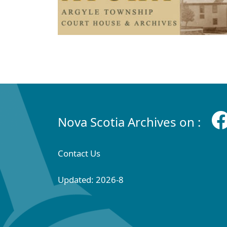
Nova Scotia Archives on :
Contact Us
Updated: 2026-8