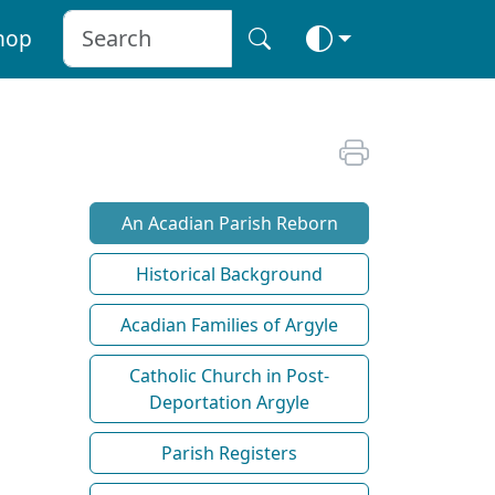
hop
An Acadian Parish Reborn
Historical Background
Acadian Families of Argyle
Catholic Church in Post-
Deportation Argyle
Parish Registers