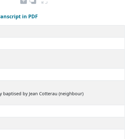
ranscript in PDF
ly baptised by Jean Cotterau (neighbour)