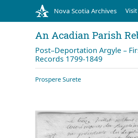
Nova Scotia Archives
Visit
An Acadian Parish Re
Post–Deportation Argyle – Fir
Records 1799-1849
Prospere Surete