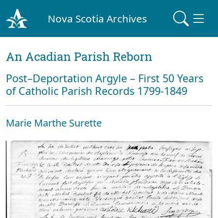
Nova Scotia Archives
An Acadian Parish Reborn
Post–Deportation Argyle – First 50 Years
of Catholic Parish Records 1799-1849
Marie Marthe Surette