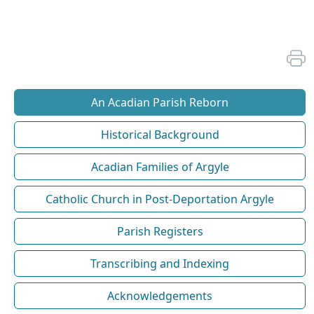
An Acadian Parish Reborn
Historical Background
Acadian Families of Argyle
Catholic Church in Post-Deportation Argyle
Parish Registers
Transcribing and Indexing
Acknowledgements