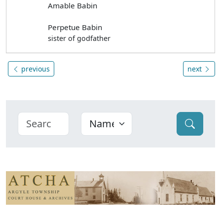
Amable Babin
Perpetue Babin
sister of godfather
previous
next