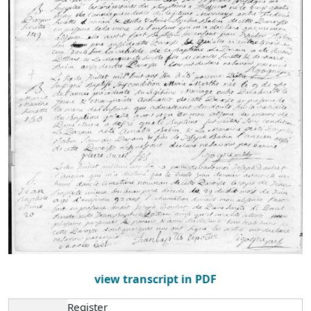
view transcript in PDF
Register