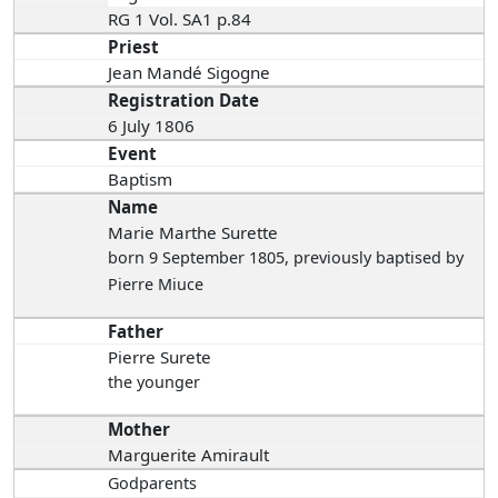
RG 1 Vol. SA1 p.84
Priest
Jean Mandé Sigogne
Registration Date
6 July 1806
Event
Baptism
Name
Marie Marthe Surette
born 9 September 1805
, previously baptised by
Pierre Miuce
Father
Pierre Surete
the younger
Mother
Marguerite Amirault
Godparents