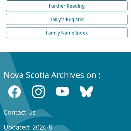
Further Reading
Bailly's Register
Family Name Index
Nova Scotia Archives on :
Contact Us
Updated: 2026-8