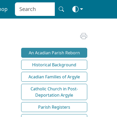
hop
An Acadian Parish Reborn
Historical Background
Acadian Families of Argyle
Catholic Church in Post-
Deportation Argyle
Parish Registers