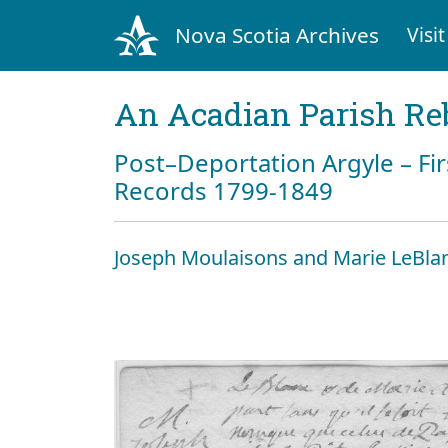
Nova Scotia Archives
Visit
An Acadian Parish Re
Post–Deportation Argyle – Fir
Records 1799-1849
Joseph Moulaisons and Marie LeBla