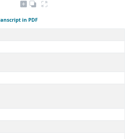
ranscript in PDF