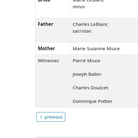
minor
Father
Charles LeBlanc
sacristan
Mother
Marie Susanne Miuce
Pierre Miuce
Witnesses
Joseph Babin
Charles Douscet
Dominique Pottier
previous