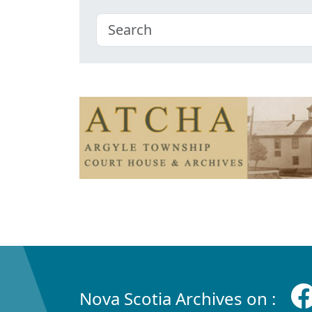
Nova Scotia Archives on :