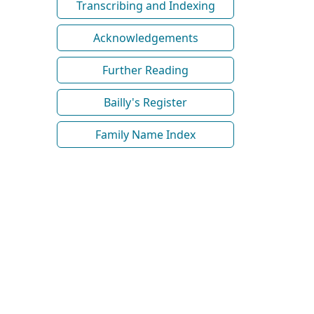
Transcribing and Indexing
Acknowledgements
Further Reading
Bailly's Register
Family Name Index