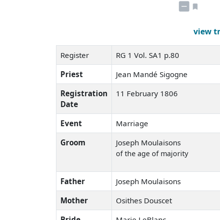
view t
Register
RG 1 Vol. SA1 p.80
Priest
Jean Mandé Sigogne
Registration
11 February 1806
Date
Event
Marriage
Groom
Joseph Moulaisons
of the age of majority
Father
Joseph Moulaisons
Mother
Osithes Douscet
Bride
Marie LeBlanc