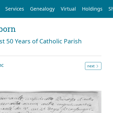
Services
Genealogy
Virtual
Holdings
S
born
st 50 Years of Catholic Parish
nc
next