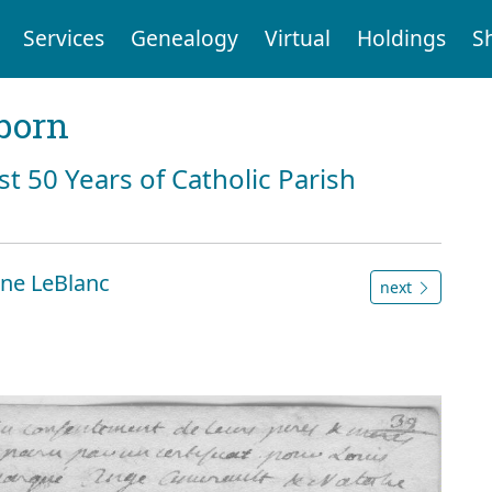
Services
Genealogy
Virtual
Holdings
S
born
st 50 Years of Catholic Parish
ne LeBlanc
next