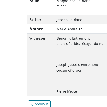
Bride
Magdelene LeBlanc
minor
Father
Joseph LeBlanc
Mother
Marie Amirault
Benoni d'Entremont
Witnesses
uncle of bride, "écuyer du Roi"
Joseph Josue d'Entremont
cousin of groom
Pierre Miuce
previous