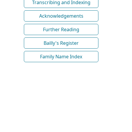
Transcribing and Indexing
Acknowledgements
Further Reading
Bailly's Register
Family Name Index