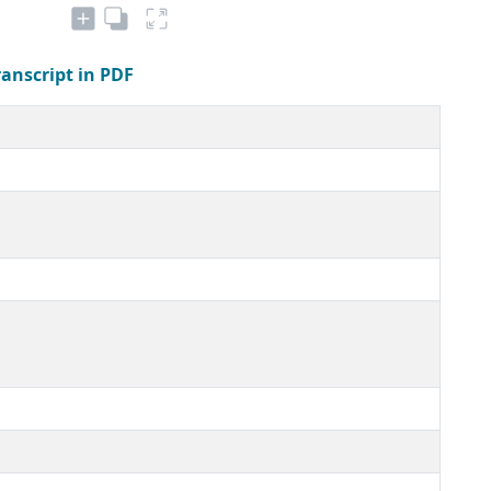
ranscript in PDF