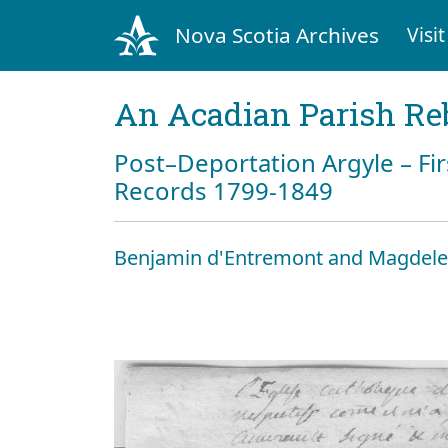
Nova Scotia Archives
Visit
An Acadian Parish Re
Post–Deportation Argyle – Fir
Records 1799-1849
Benjamin d'Entremont and Magdele