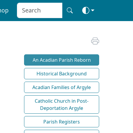
hop
An Acadian Parish Reborn
Historical Background
Acadian Families of Argyle
Catholic Church in Post-
Deportation Argyle
Parish Registers