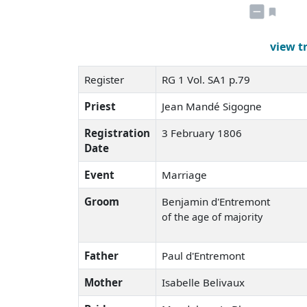
view t
Register
RG 1 Vol. SA1 p.79
Priest
Jean Mandé Sigogne
Registration
3 February 1806
Date
Event
Marriage
Groom
Benjamin d'Entremont
of the age of majority
Father
Paul d'Entremont
Mother
Isabelle Belivaux