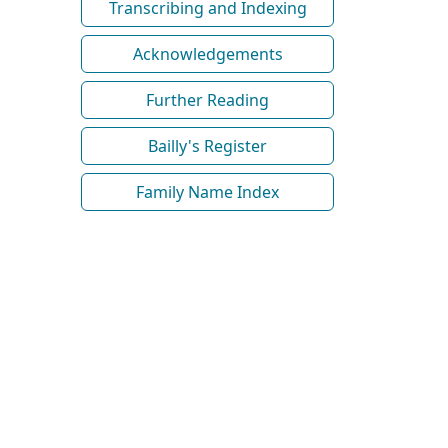
Transcribing and Indexing
Acknowledgements
Further Reading
Bailly's Register
Family Name Index