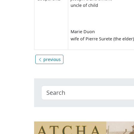
uncle of child
Marie Duon
wife of Pierre Surete (the elder)
previous