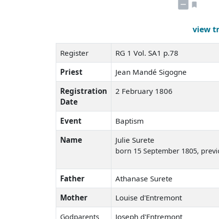
view t
Register
RG 1 Vol. SA1 p.78
Priest
Jean Mandé Sigogne
Registration
2 February 1806
Date
Event
Baptism
Name
Julie Surete
born 15 September 1805
, prev
Father
Athanase Surete
Mother
Louise d'Entremont
Joseph d'Entremont
Godparents