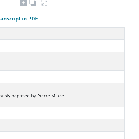
ranscript in PDF
iously baptised by Pierre Miuce