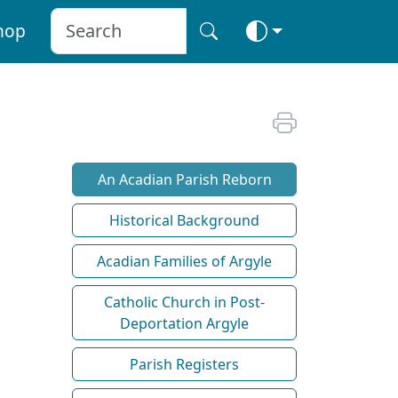
hop
An Acadian Parish Reborn
Historical Background
Acadian Families of Argyle
Catholic Church in Post-
Deportation Argyle
Parish Registers