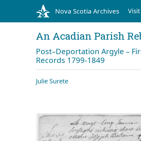
Nova Scotia Archives
Visit
An Acadian Parish Re
Post–Deportation Argyle – Fir
Records 1799-1849
Julie Surete