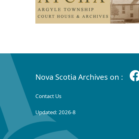
Nova Scotia Archives on :
Contact Us
Updated: 2026-8