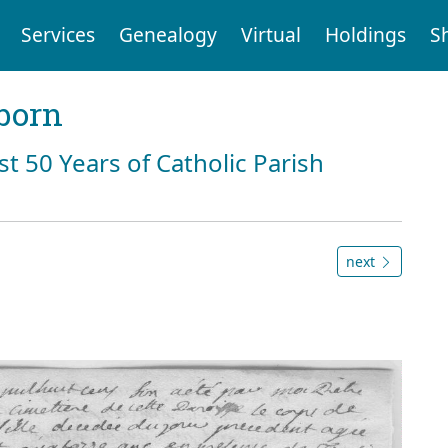
Services
Genealogy
Virtual
Holdings
S
born
st 50 Years of Catholic Parish
next