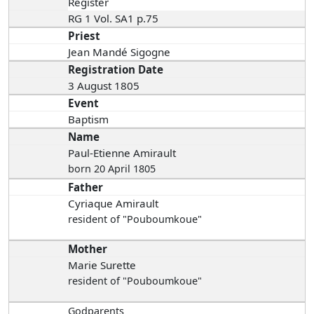
Register
RG 1 Vol. SA1 p.75
Priest
Jean Mandé Sigogne
Registration Date
3 August 1805
Event
Baptism
Name
Paul-Etienne Amirault
born 20 April 1805
Father
Cyriaque Amirault
resident of "Pouboumkoue"
Mother
Marie Surette
resident of "Pouboumkoue"
Godparents