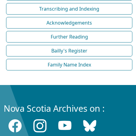
Transcribing and Indexing
Acknowledgements
Further Reading
Bailly's Register
Family Name Index
Nova Scotia Archives on :