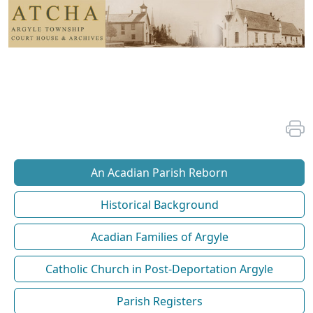
An Acadian Parish Reborn
Historical Background
Acadian Families of Argyle
Catholic Church in Post-Deportation Argyle
Parish Registers