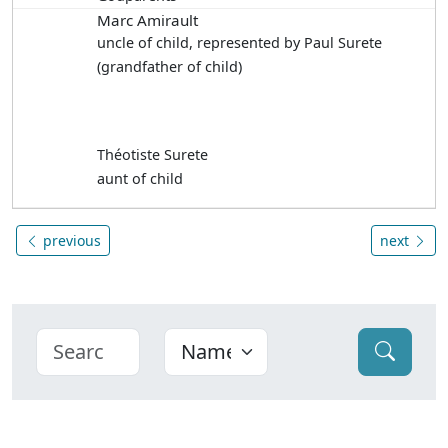
Marc Amirault
uncle of child, represented by Paul Surete
(grandfather of child)
Théotiste Surete
aunt of child
previous
next