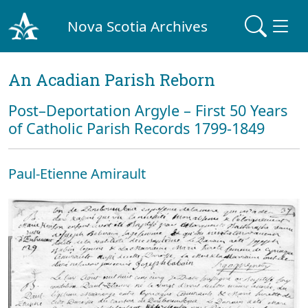
Nova Scotia Archives
An Acadian Parish Reborn
Post–Deportation Argyle – First 50 Years
of Catholic Parish Records 1799-1849
Paul-Etienne Amirault