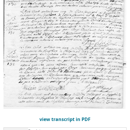
view transcript in PDF