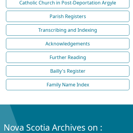
Catholic Church in Post-Deportation Argyle
Parish Registers
Transcribing and Indexing
Acknowledgements
Further Reading
Bailly's Register
Family Name Index
Nova Scotia Archives on :