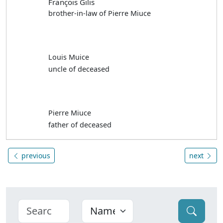
François Gilis
brother-in-law of Pierre Miuce
Louis Muice
uncle of deceased
Pierre Miuce
father of deceased
previous
next