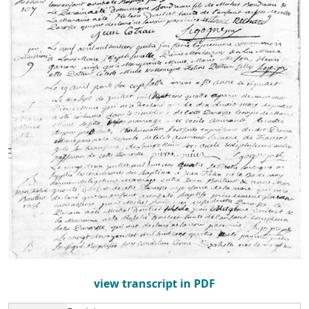
view transcript in PDF