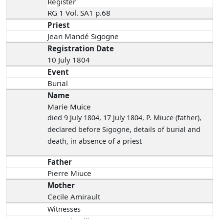
Register
RG 1 Vol. SA1 p.68
Priest
Jean Mandé Sigogne
Registration Date
10 July 1804
Event
Burial
Name
Marie Muice
died 9 July 1804
, 17 July 1804, P. Miuce (father),
declared before Sigogne, details of burial and
death, in absence of a priest
Father
Pierre Miuce
Mother
Cecile Amirault
Witnesses