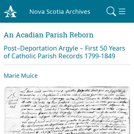
Nova Scotia Archives
An Acadian Parish Reborn
Post–Deportation Argyle – First 50 Years
of Catholic Parish Records 1799-1849
Marie Muice