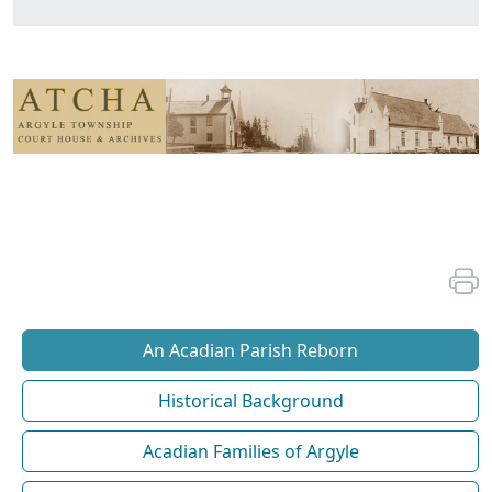
An Acadian Parish Reborn
Historical Background
Acadian Families of Argyle