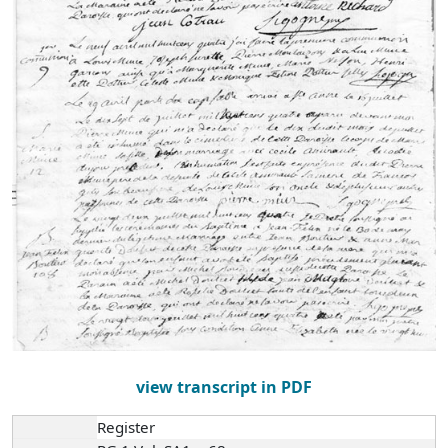
view transcript in PDF
Register