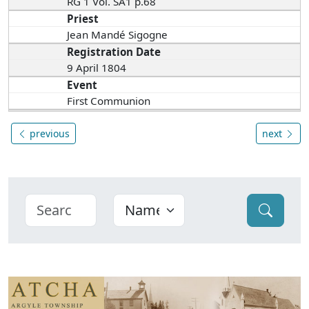
RG 1 Vol. SA1 p.68
Priest
Jean Mandé Sigogne
Registration Date
9 April 1804
Event
First Communion
previous
next