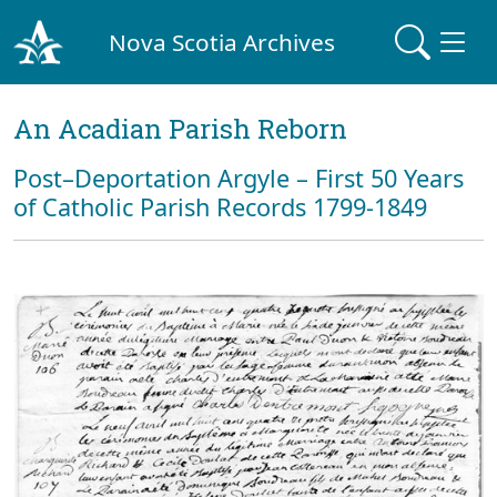
Nova Scotia Archives
An Acadian Parish Reborn
Post–Deportation Argyle – First 50 Years
of Catholic Parish Records 1799-1849