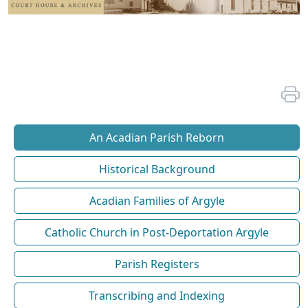
An Acadian Parish Reborn
Historical Background
Acadian Families of Argyle
Catholic Church in Post-Deportation Argyle
Parish Registers
Transcribing and Indexing