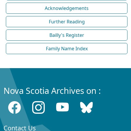
Acknowledgements
Further Reading
Bailly's Register
Family Name Index
Nova Scotia Archives on :
Contact Us