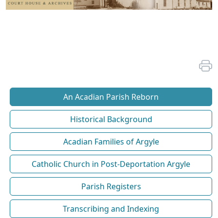
An Acadian Parish Reborn
Historical Background
Acadian Families of Argyle
Catholic Church in Post-Deportation Argyle
Parish Registers
Transcribing and Indexing