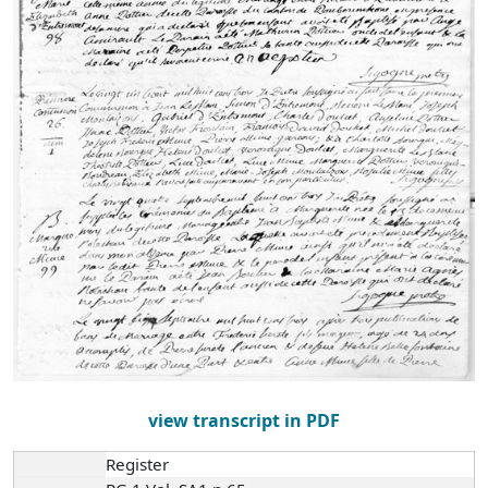
view transcript in PDF
Register