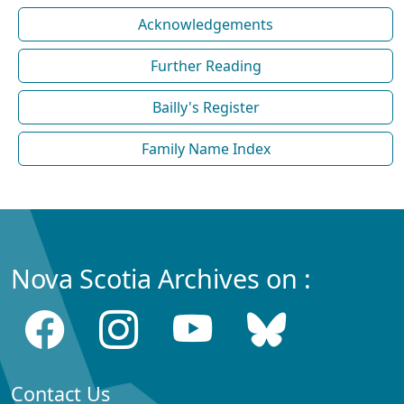
Acknowledgements
Further Reading
Bailly's Register
Family Name Index
Nova Scotia Archives on :
Contact Us