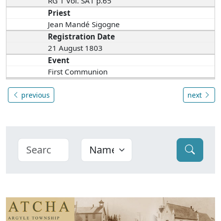
RG 1 Vol. SA1 p.65
Priest
Jean Mandé Sigogne
Registration Date
21 August 1803
Event
First Communion
previous
next