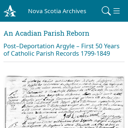
Nova Scotia Archives
An Acadian Parish Reborn
Post–Deportation Argyle – First 50 Years
of Catholic Parish Records 1799-1849