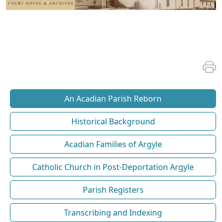
An Acadian Parish Reborn
Historical Background
Acadian Families of Argyle
Catholic Church in Post-Deportation Argyle
Parish Registers
Transcribing and Indexing