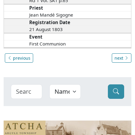
RG 1 Vol. SA1 p.65
Priest
Jean Mandé Sigogne
Registration Date
21 August 1803
Event
First Communion
previous
next