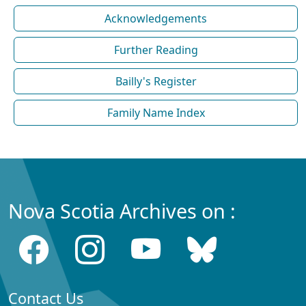
Acknowledgements
Further Reading
Bailly's Register
Family Name Index
Nova Scotia Archives on :
Contact Us