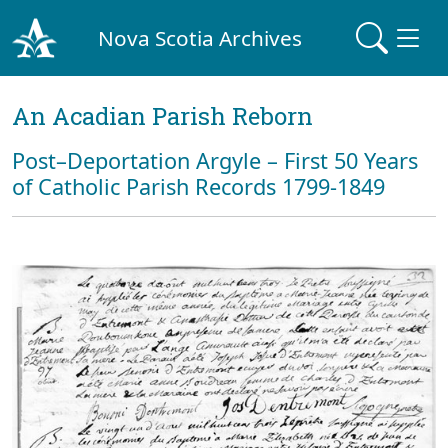
Nova Scotia Archives
An Acadian Parish Reborn
Post–Deportation Argyle – First 50 Years
of Catholic Parish Records 1799-1849