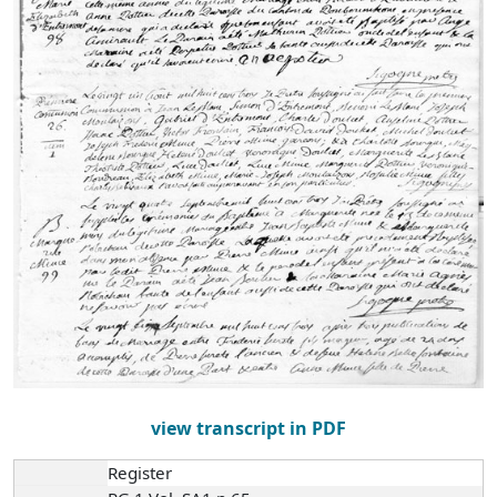
view transcript in PDF
Register