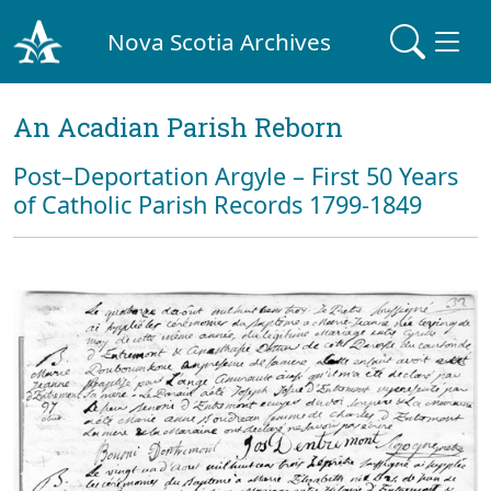
Nova Scotia Archives
An Acadian Parish Reborn
Post–Deportation Argyle – First 50 Years
of Catholic Parish Records 1799-1849