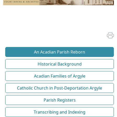
An Acadian Parish Reborn
Historical Background
Acadian Families of Argyle
Catholic Church in Post-Deportation Argyle
Parish Registers
Transcribing and Indexing