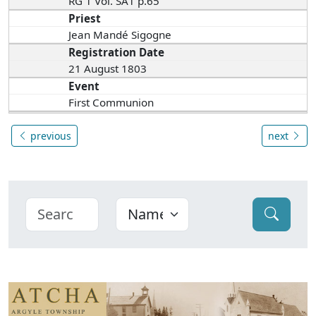
RG 1 Vol. SA1 p.65
Priest
Jean Mandé Sigogne
Registration Date
21 August 1803
Event
First Communion
previous
next