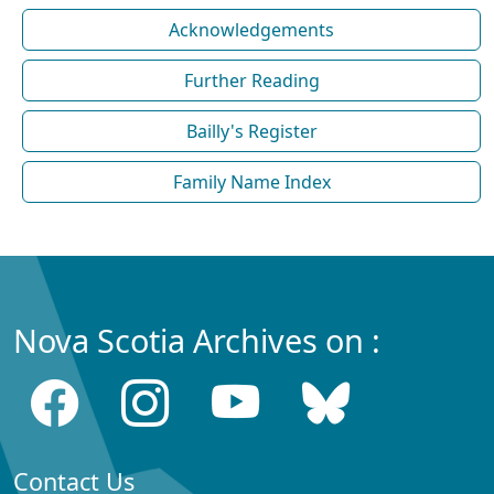
Acknowledgements
Further Reading
Bailly's Register
Family Name Index
Nova Scotia Archives on :
Contact Us