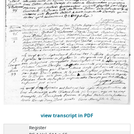
view transcript in PDF
Register