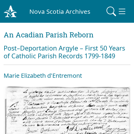
Nova Scotia Archives
An Acadian Parish Reborn
Post–Deportation Argyle – First 50 Years
of Catholic Parish Records 1799-1849
Marie Elizabeth d'Entremont