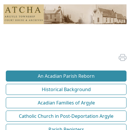
An Acadian Parish Reborn
Historical Background
Acadian Families of Argyle
Catholic Church in Post-Deportation Argyle
Parish Registers