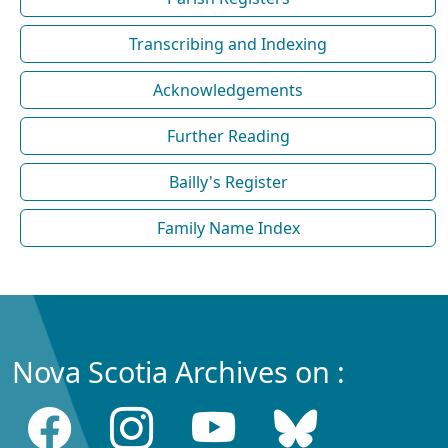
Transcribing and Indexing
Acknowledgements
Further Reading
Bailly's Register
Family Name Index
Nova Scotia Archives on :