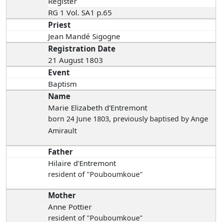
Register
RG 1 Vol. SA1 p.65
Priest
Jean Mandé Sigogne
Registration Date
21 August 1803
Event
Baptism
Name
Marie Elizabeth d'Entremont
born 24 June 1803
, previously baptised by Ange
Amirault
Father
Hilaire d'Entremont
resident of "Pouboumkoue"
Mother
Anne Pottier
resident of "Pouboumkoue"