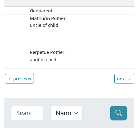
Godparents
Mathurin Pottier
uncle of child
Perpetue Pottier
aunt of child
previous
next