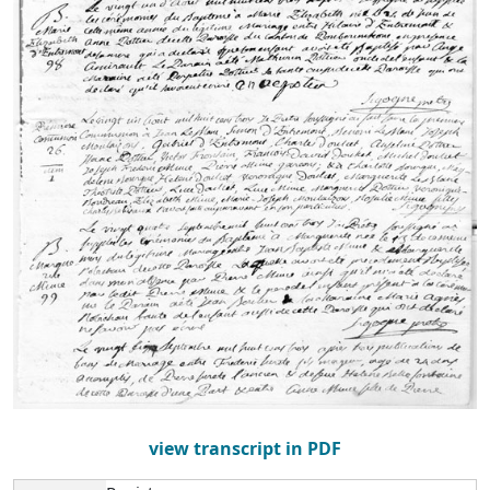
view transcript in PDF