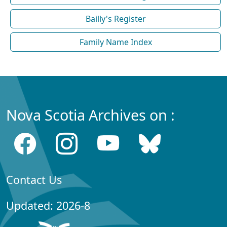
Bailly's Register
Family Name Index
Nova Scotia Archives on :
Contact Us
Updated: 2026-8