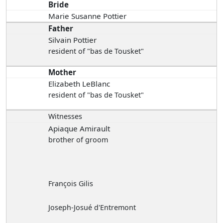
Bride
Marie Susanne Pottier
Father
Silvain Pottier
resident of "bas de Tousket"
Mother
Elizabeth LeBlanc
resident of "bas de Tousket"
Witnesses
Apiaque Amirault
brother of groom
François Gilis
Joseph-Josué d'Entremont