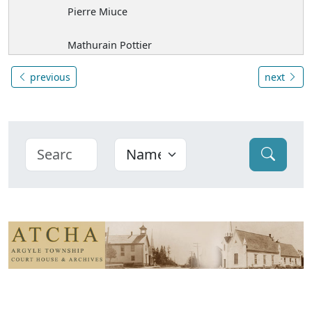
Pierre Miuce
Mathurain Pottier
previous
next