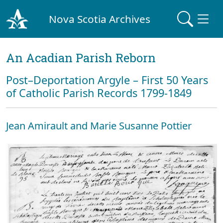
Nova Scotia Archives
An Acadian Parish Reborn
Post–Deportation Argyle – First 50 Years
of Catholic Parish Records 1799-1849
Jean Amirault and Marie Susanne Pottier