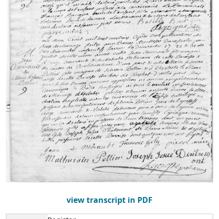
view transcript in PDF