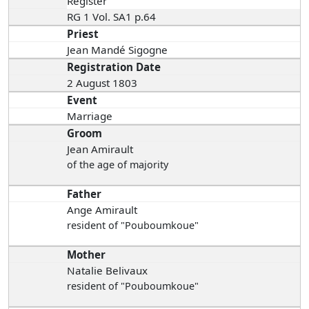
Register
RG 1 Vol. SA1 p.64
Priest
Jean Mandé Sigogne
Registration Date
2 August 1803
Event
Marriage
Groom
Jean Amirault
of the age of majority
Father
Ange Amirault
resident of "Pouboumkoue"
Mother
Natalie Belivaux
resident of "Pouboumkoue"