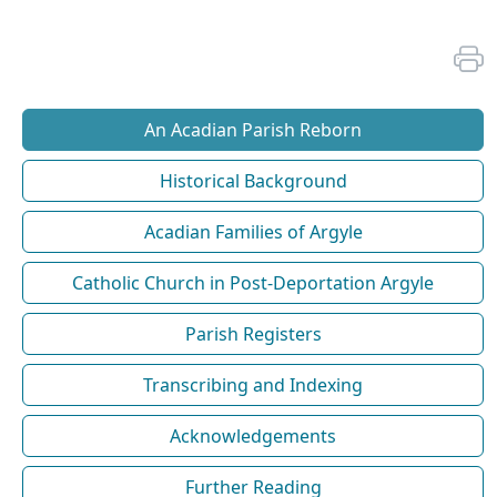
An Acadian Parish Reborn
Historical Background
Acadian Families of Argyle
Catholic Church in Post-Deportation Argyle
Parish Registers
Transcribing and Indexing
Acknowledgements
Further Reading