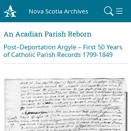
Nova Scotia Archives
An Acadian Parish Reborn
Post–Deportation Argyle – First 50 Years
of Catholic Parish Records 1799-1849