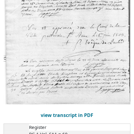
view transcript in PDF
Register
RG 1 Vol. SA1 p.60