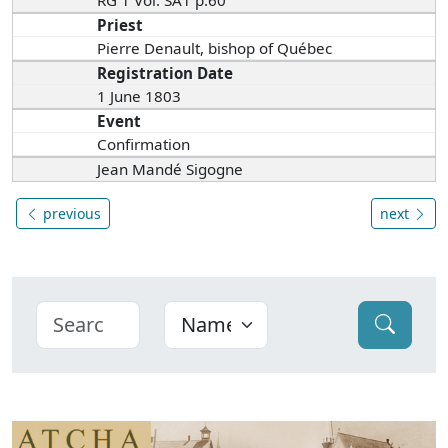
Priest
Pierre Denault, bishop of Québec
Registration Date
1 June 1803
Event
Confirmation
Jean Mandé Sigogne
previous
next