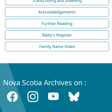
Transcribing and Indexing
Acknowledgements
Further Reading
Bailly's Register
Family Name Index
Nova Scotia Archives on :