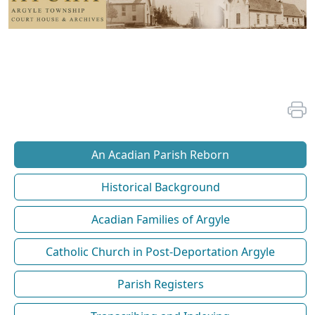
An Acadian Parish Reborn
Historical Background
Acadian Families of Argyle
Catholic Church in Post-Deportation Argyle
Parish Registers