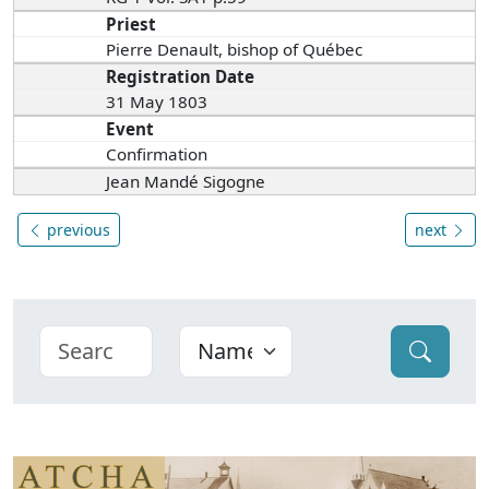
Priest
Pierre Denault, bishop of Québec
Registration Date
31 May 1803
Event
Confirmation
Jean Mandé Sigogne
previous
next