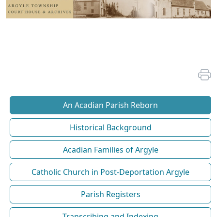
An Acadian Parish Reborn
Historical Background
Acadian Families of Argyle
Catholic Church in Post-Deportation Argyle
Parish Registers
Transcribing and Indexing