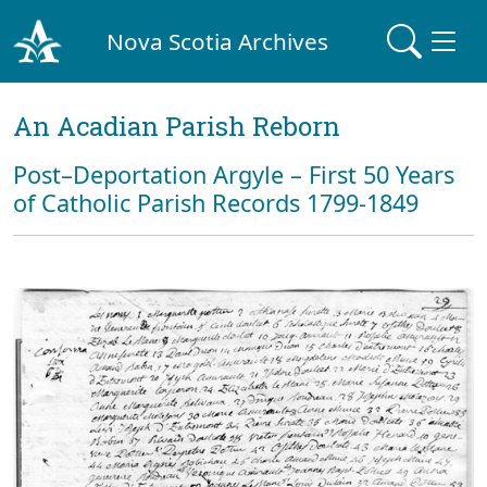
Nova Scotia Archives
An Acadian Parish Reborn
Post–Deportation Argyle – First 50 Years
of Catholic Parish Records 1799-1849