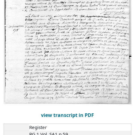
view transcript in PDF
Register
RG 1 Vol. SA1 p.59