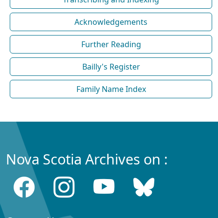
Acknowledgements
Further Reading
Bailly's Register
Family Name Index
Nova Scotia Archives on :