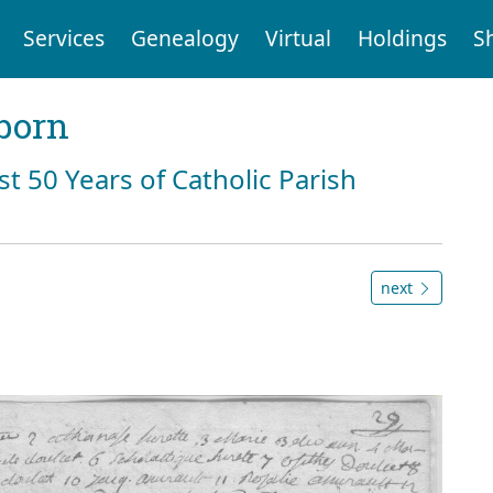
Services
Genealogy
Virtual
Holdings
S
born
st 50 Years of Catholic Parish
next