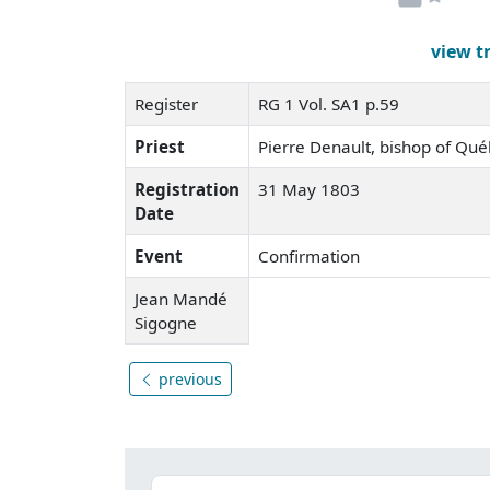
view t
Register
RG 1 Vol. SA1 p.59
Priest
Pierre Denault, bishop of Qu
Registration
31 May 1803
Date
Event
Confirmation
Jean Mandé
Sigogne
previous