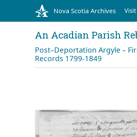
Nova Scotia Archives
Visit
An Acadian Parish Re
Post–Deportation Argyle – Fir
Records 1799-1849