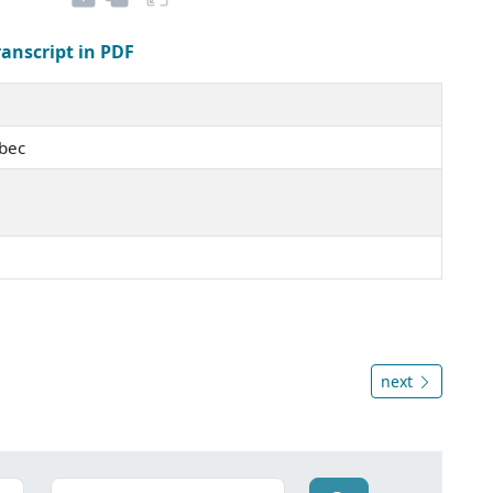
ranscript in PDF
ébec
next