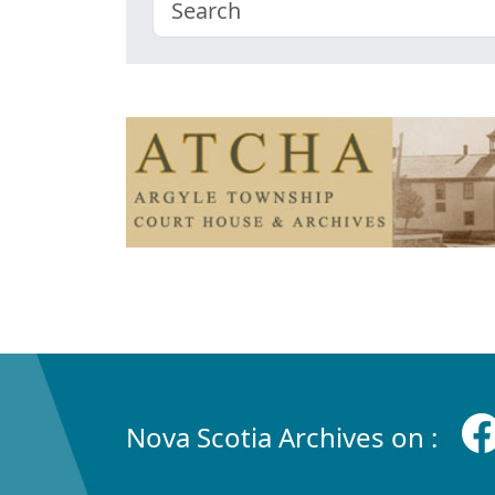
Nova Scotia Archives on :