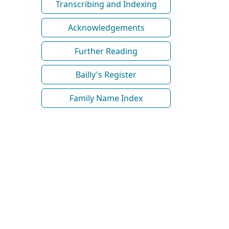
Transcribing and Indexing
Acknowledgements
Further Reading
Bailly's Register
Family Name Index