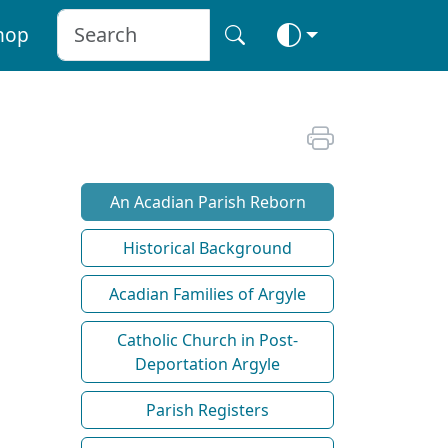
hop
An Acadian Parish Reborn
Historical Background
Acadian Families of Argyle
Catholic Church in Post-
Deportation Argyle
Parish Registers