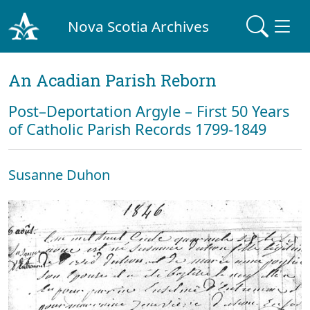
Nova Scotia Archives
An Acadian Parish Reborn
Post–Deportation Argyle – First 50 Years
of Catholic Parish Records 1799-1849
Susanne Duhon