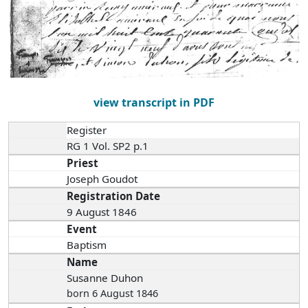
view transcript in PDF
Register
RG 1 Vol. SP2 p.1
Priest
Joseph Goudot
Registration Date
9 August 1846
Event
Baptism
Name
Susanne Duhon
born 6 August 1846