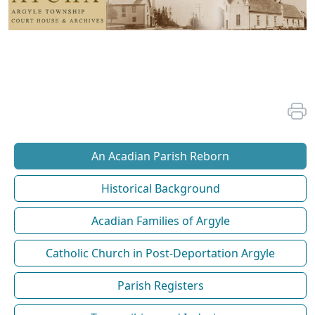
An Acadian Parish Reborn
Historical Background
Acadian Families of Argyle
Catholic Church in Post-Deportation Argyle
Parish Registers