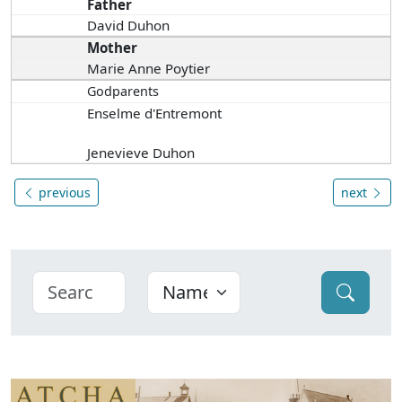
Father
David Duhon
Mother
Marie Anne Poytier
Godparents
Enselme d'Entremont
Jenevieve Duhon
previous
next