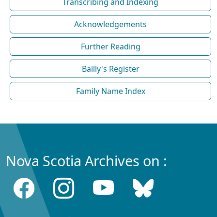
Transcribing and Indexing
Acknowledgements
Further Reading
Bailly's Register
Family Name Index
Nova Scotia Archives on :