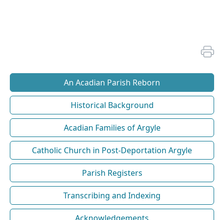
An Acadian Parish Reborn
Historical Background
Acadian Families of Argyle
Catholic Church in Post-Deportation Argyle
Parish Registers
Transcribing and Indexing
Acknowledgements