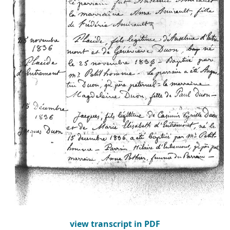
view transcript in PDF