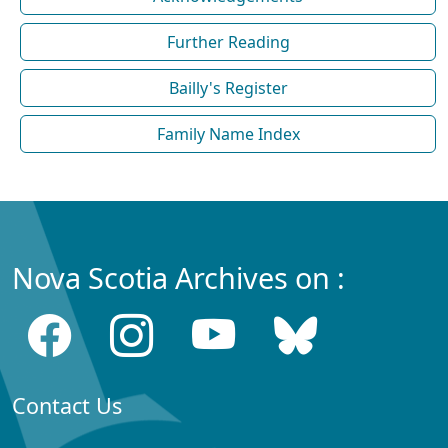
Further Reading
Bailly's Register
Family Name Index
Nova Scotia Archives on :
Contact Us