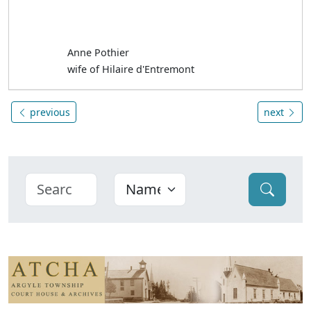
Anne Pothier
wife of Hilaire d'Entremont
previous
next