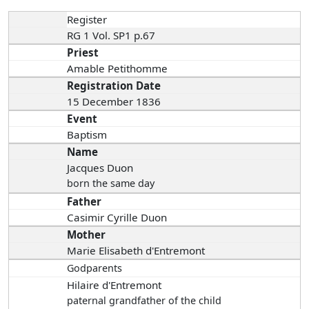
Register
RG 1 Vol. SP1 p.67
Priest
Amable Petithomme
Registration Date
15 December 1836
Event
Baptism
Name
Jacques Duon
born the same day
Father
Casimir Cyrille Duon
Mother
Marie Elisabeth d'Entremont
Godparents
Hilaire d'Entremont
paternal grandfather of the child