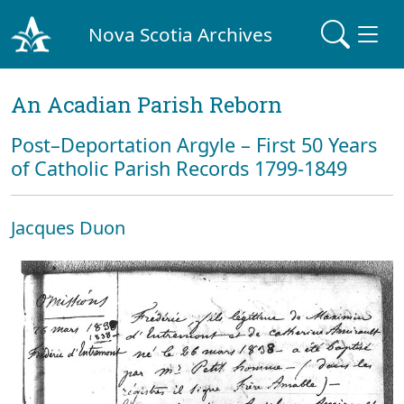
Nova Scotia Archives
An Acadian Parish Reborn
Post–Deportation Argyle – First 50 Years
of Catholic Parish Records 1799-1849
Jacques Duon