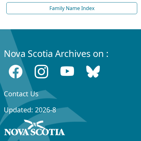
Family Name Index
Nova Scotia Archives on :
Contact Us
Updated: 2026-8