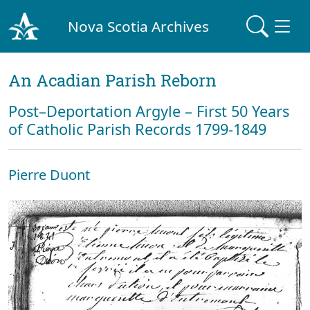
Nova Scotia Archives
An Acadian Parish Reborn
Post–Deportation Argyle – First 50 Years
of Catholic Parish Records 1799-1849
Pierre Duont