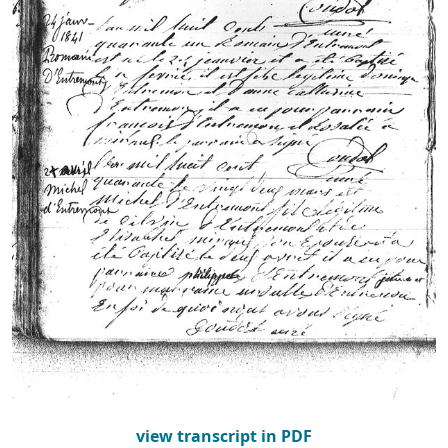
view transcript in PDF