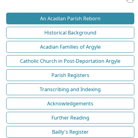
An Acadian Parish Reborn
Historical Background
Acadian Families of Argyle
Catholic Church in Post-Deportation Argyle
Parish Registers
Transcribing and Indexing
Acknowledgements
Further Reading
Bailly's Register