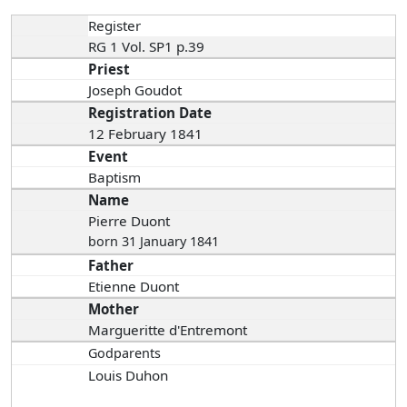
Register
RG 1 Vol. SP1 p.39
Priest
Joseph Goudot
Registration Date
12 February 1841
Event
Baptism
Name
Pierre Duont
born 31 January 1841
Father
Etienne Duont
Mother
Margueritte d'Entremont
Godparents
Louis Duhon