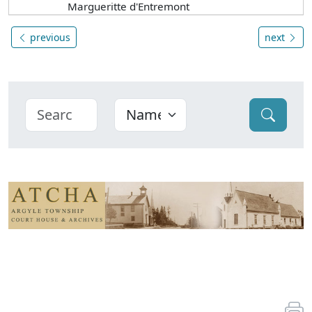
Margueritte d'Entremont
previous
next