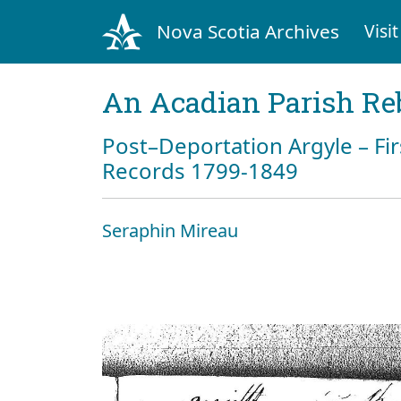
Nova Scotia Archives
Visit
An Acadian Parish Re
Post–Deportation Argyle – Fir
Records 1799-1849
Seraphin Mireau