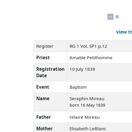
view t
Register
RG 1 Vol. SP1 p.12
Priest
Amable Petithomme
Registration
10 July 1839
Date
Event
Baptism
Name
Seraphin Mireau
born 16 May 1839
Father
Hilaire Mireau
Mother
Elisabeth LeBlanc