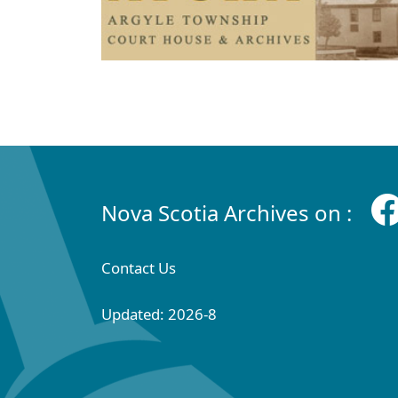
Nova Scotia Archives on :
Contact Us
Updated: 2026-8