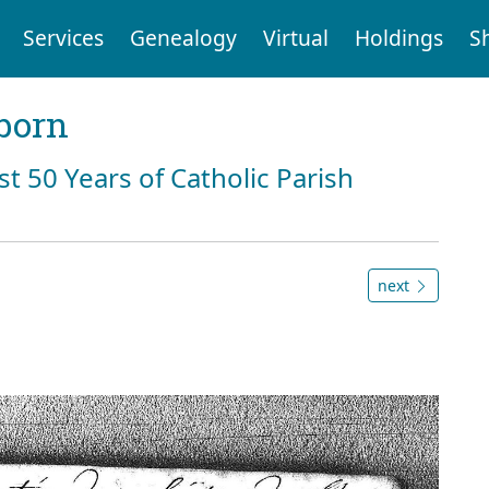
Services
Genealogy
Virtual
Holdings
S
born
st 50 Years of Catholic Parish
next