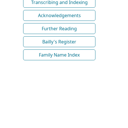
Transcribing and Indexing
Acknowledgements
Further Reading
Bailly's Register
Family Name Index