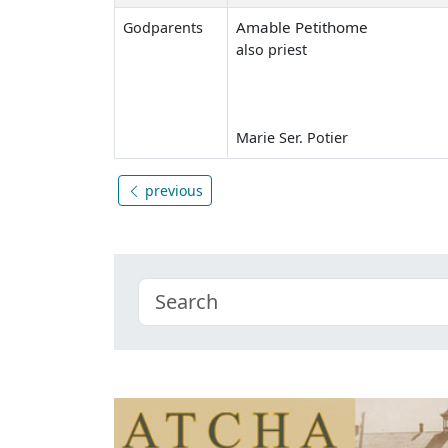
Amable Petithome
Godparents
also priest
Marie Ser. Potier
previous