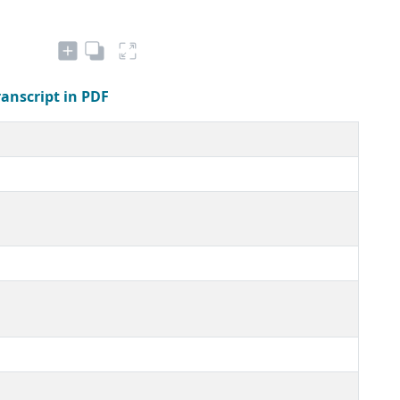
ranscript in PDF