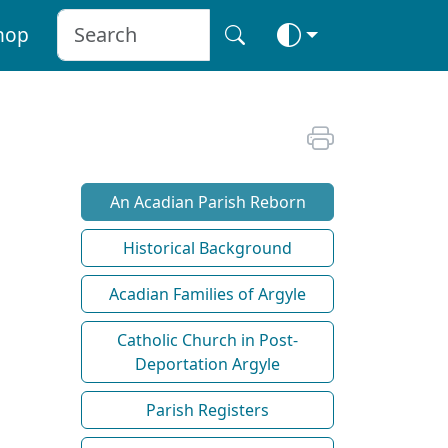
hop
An Acadian Parish Reborn
Historical Background
Acadian Families of Argyle
Catholic Church in Post-
Deportation Argyle
Parish Registers