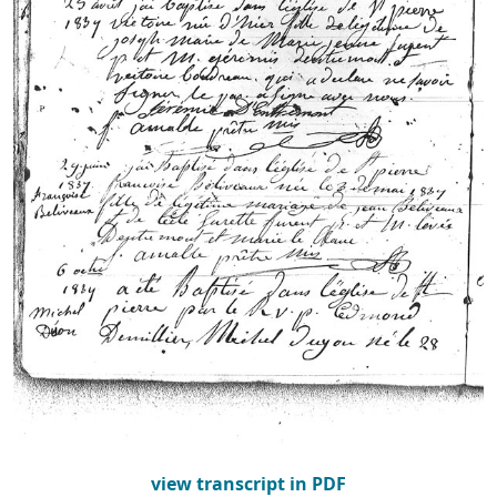
view transcript in PDF