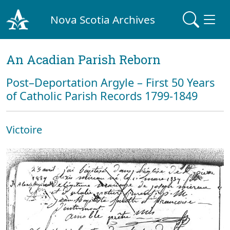
Nova Scotia Archives
An Acadian Parish Reborn
Post–Deportation Argyle – First 50 Years
of Catholic Parish Records 1799-1849
Victoire