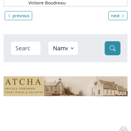
Victoire Boudreau
previous
next