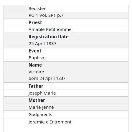
Register
RG 1 Vol. SP1 p.7
Priest
Amable Petithomme
Registration Date
25 April 1837
Event
Baptism
Name
Victoire
born 24 April 1837
Father
Joseph Marie
Mother
Marie Jenne
Godparents
Jeremie d'Entremont