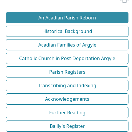
An Acadian Parish Reborn
Historical Background
Acadian Families of Argyle
Catholic Church in Post-Deportation Argyle
Parish Registers
Transcribing and Indexing
Acknowledgements
Further Reading
Bailly's Register