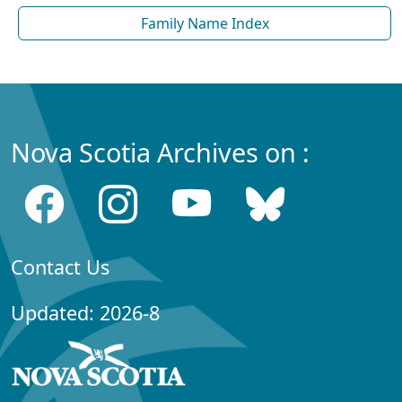
Family Name Index
Nova Scotia Archives on :
Contact Us
Updated: 2026-8