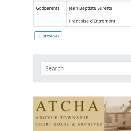
Jean Baptiste Surette
Godparents
Francoise d'Entremont
previous