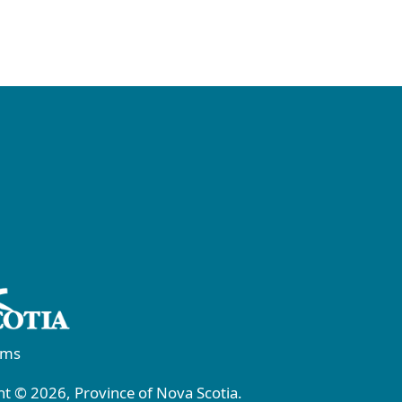
rms
t © 2026, Province of Nova Scotia.