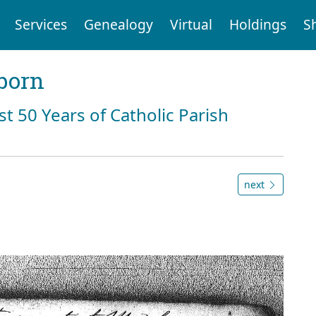
Services
Genealogy
Virtual
Holdings
S
born
st 50 Years of Catholic Parish
next