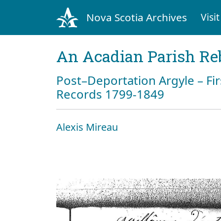
Nova Scotia Archives
Visit
An Acadian Parish Re
Post–Deportation Argyle – Fir
Records 1799-1849
Alexis Mireau