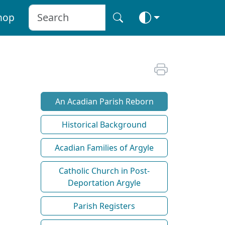
hop
An Acadian Parish Reborn
Historical Background
Acadian Families of Argyle
Catholic Church in Post-
Deportation Argyle
Parish Registers