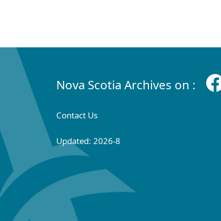
Nova Scotia Archives on :
Contact Us
Updated: 2026-8