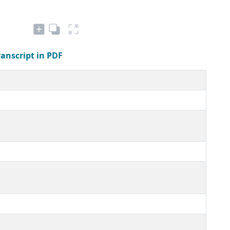
ranscript in PDF