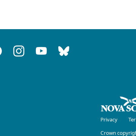
Privacy
Te
Crown copyrigh