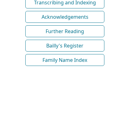
Transcribing and Indexing
Acknowledgements
Further Reading
Bailly's Register
Family Name Index