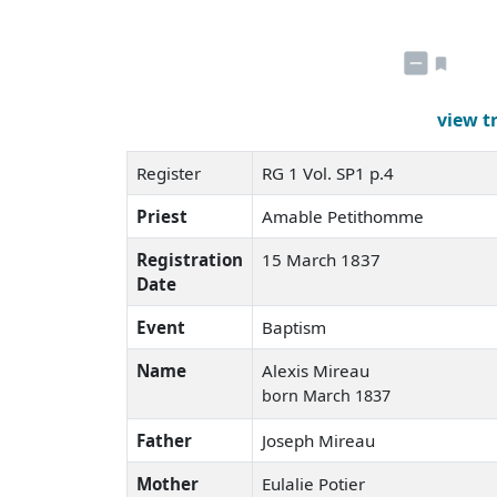
view t
Register
RG 1 Vol. SP1 p.4
Priest
Amable Petithomme
Registration
15 March 1837
Date
Event
Baptism
Name
Alexis Mireau
born March 1837
Father
Joseph Mireau
Mother
Eulalie Potier