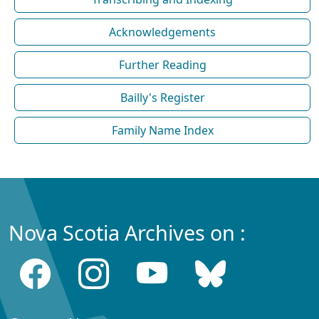
Acknowledgements
Further Reading
Bailly's Register
Family Name Index
Nova Scotia Archives on :