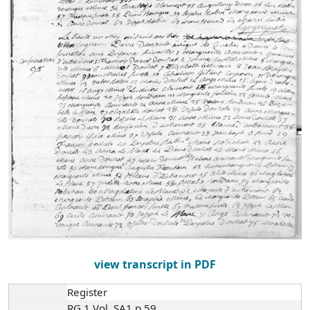
view transcript in PDF
Register
RG 1 Vol. SA1 p.59