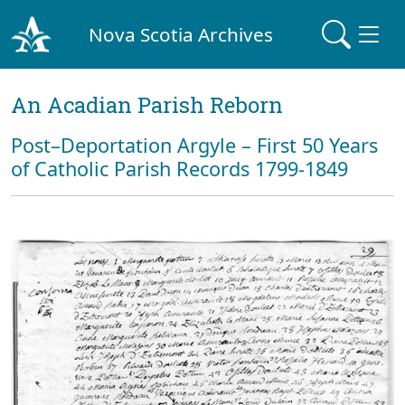
Nova Scotia Archives
An Acadian Parish Reborn
Post–Deportation Argyle – First 50 Years
of Catholic Parish Records 1799-1849