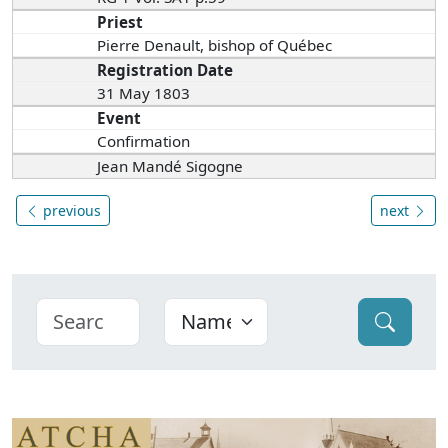
Priest
Pierre Denault, bishop of Québec
Registration Date
31 May 1803
Event
Confirmation
Jean Mandé Sigogne
previous
next