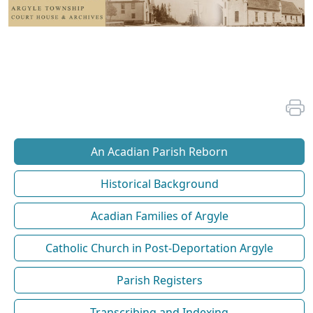
An Acadian Parish Reborn
Historical Background
Acadian Families of Argyle
Catholic Church in Post-Deportation Argyle
Parish Registers
Transcribing and Indexing