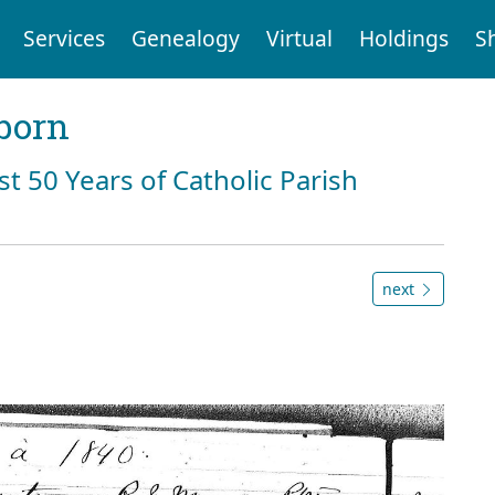
Services
Genealogy
Virtual
Holdings
S
born
st 50 Years of Catholic Parish
next