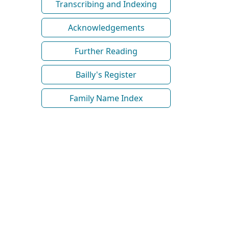
Transcribing and Indexing
Acknowledgements
Further Reading
Bailly's Register
Family Name Index