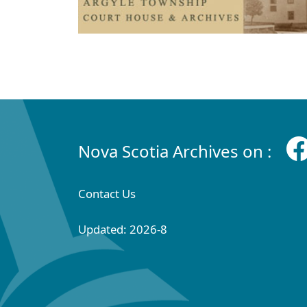
Nova Scotia Archives on :
Contact Us
Updated: 2026-8