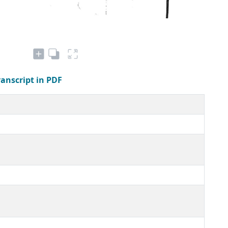
ranscript in PDF