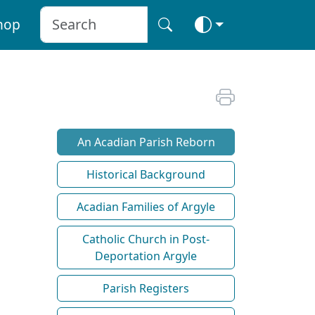
hop
An Acadian Parish Reborn
Historical Background
Acadian Families of Argyle
Catholic Church in Post-
Deportation Argyle
Parish Registers