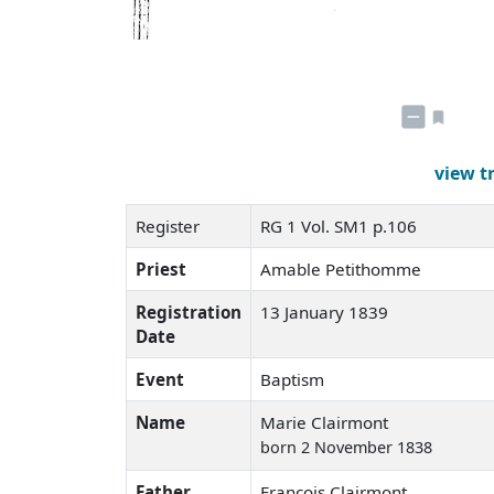
view t
Register
RG 1 Vol. SM1 p.106
Priest
Amable Petithomme
Registration
13 January 1839
Date
Event
Baptism
Name
Marie Clairmont
born 2 November 1838
Father
François Clairmont