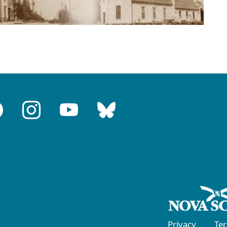
Privacy
Te