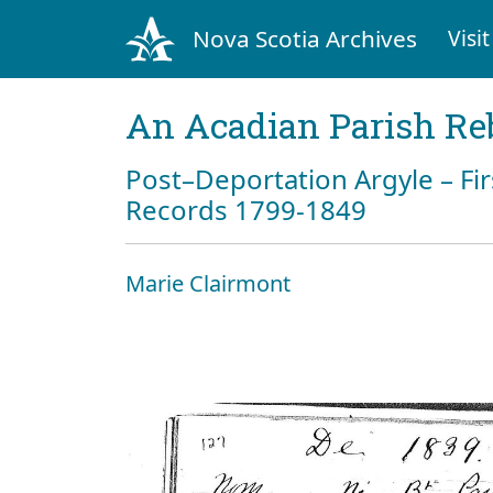
Nova Scotia Archives
Visit
An Acadian Parish Re
Post–Deportation Argyle – Fir
Records 1799-1849
Marie Clairmont