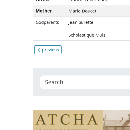
Mother
Marie Doucet
Jean Surette
Godparents
Scholastique Muis
previous