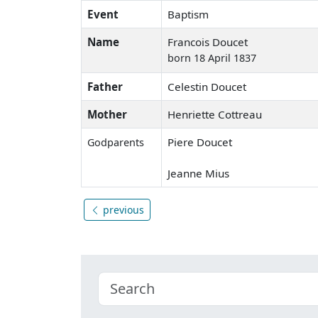
Event
Baptism
Name
Francois Doucet
born 18 April 1837
Father
Celestin Doucet
Mother
Henriette Cottreau
Piere Doucet
Godparents
Jeanne Mius
previous