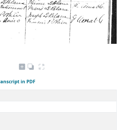
ranscript in PDF