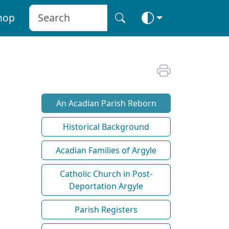
hop
An Acadian Parish Reborn
Historical Background
Acadian Families of Argyle
Catholic Church in Post-
Deportation Argyle
Parish Registers