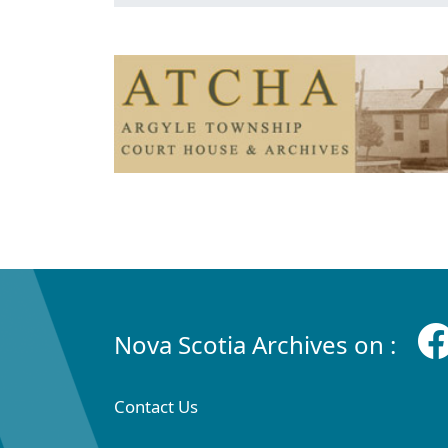
Nova Scotia Archives on :
Contact Us