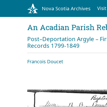
Nova Scotia Archives
Visit
An Acadian Parish Re
Post–Deportation Argyle – Fir
Records 1799-1849
Francois Doucet