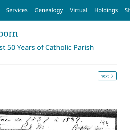
Services
Genealogy
Virtual
Holdings
S
born
st 50 Years of Catholic Parish
next