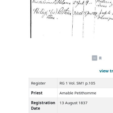
view t
Register
RG 1 Vol. SM1 p.105
Priest
Amable Petithomme
Registration
13 August 1837
Date