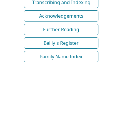
Transcribing and Indexing
Acknowledgements
Further Reading
Bailly's Register
Family Name Index