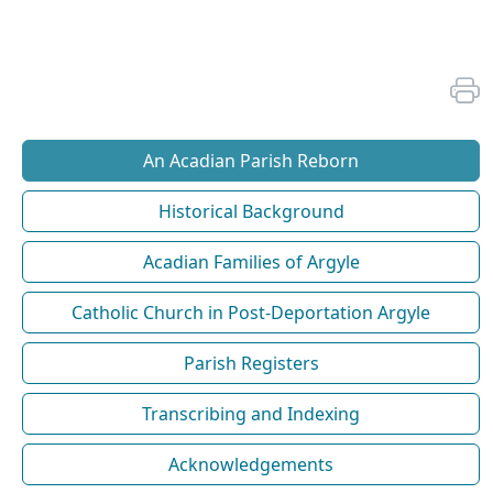
An Acadian Parish Reborn
Historical Background
Acadian Families of Argyle
Catholic Church in Post-Deportation Argyle
Parish Registers
Transcribing and Indexing
Acknowledgements