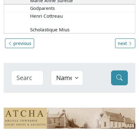
Marie Anne Surette
Godparents
Henri Cottreau
Scholastique Mius
previous
next