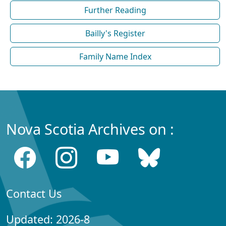
Further Reading
Bailly's Register
Family Name Index
Nova Scotia Archives on :
Contact Us
Updated: 2026-8