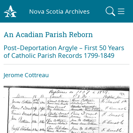
Nova Scotia Archives
An Acadian Parish Reborn
Post–Deportation Argyle – First 50 Years
of Catholic Parish Records 1799-1849
Jerome Cottreau