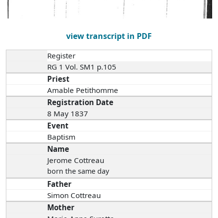
view transcript in PDF
Register
RG 1 Vol. SM1 p.105
Priest
Amable Petithomme
Registration Date
8 May 1837
Event
Baptism
Name
Jerome Cottreau
born the same day
Father
Simon Cottreau
Mother