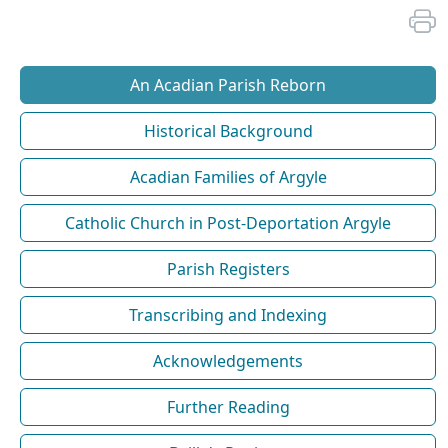
An Acadian Parish Reborn
Historical Background
Acadian Families of Argyle
Catholic Church in Post-Deportation Argyle
Parish Registers
Transcribing and Indexing
Acknowledgements
Further Reading