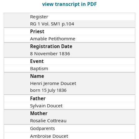
view transcript in PDF
Register
RG 1 Vol. SM1 p.104
Priest
Amable Petithomme
Registration Date
8 November 1836
Event
Baptism
Name
Henri Jerome Doucet
born 15 July 1836
Father
Sylvain Doucet
Mother
Rosalie Cottreau
Godparents
Ambroise Doucet