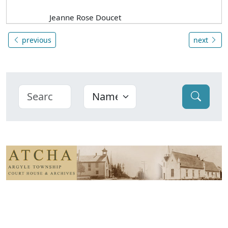
Jeanne Rose Doucet
previous
next