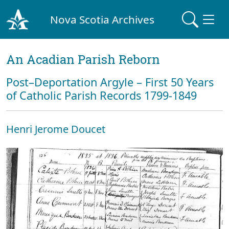
Nova Scotia Archives
An Acadian Parish Reborn
Post–Deportation Argyle – First 50 Years
of Catholic Parish Records 1799-1849
Henri Jerome Doucet