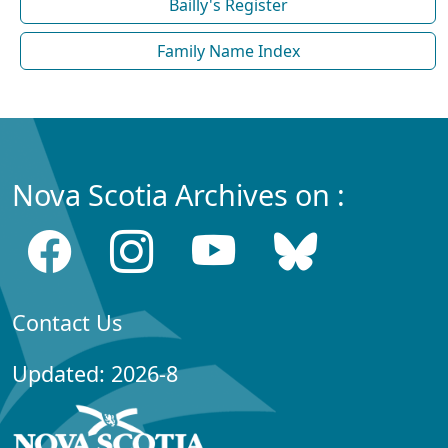
Bailly's Register
Family Name Index
Nova Scotia Archives on :
Contact Us
Updated: 2026-8