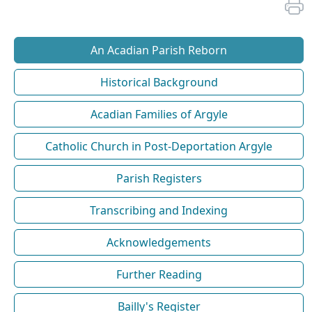
An Acadian Parish Reborn
Historical Background
Acadian Families of Argyle
Catholic Church in Post-Deportation Argyle
Parish Registers
Transcribing and Indexing
Acknowledgements
Further Reading
Bailly's Register