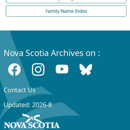
Family Name Index
Nova Scotia Archives on :
Contact Us
Updated: 2026-8