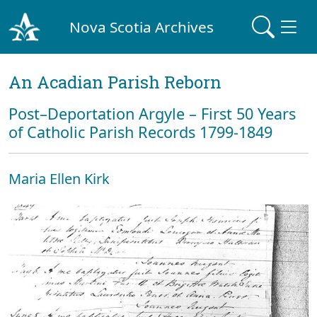
Nova Scotia Archives
An Acadian Parish Reborn
Post–Deportation Argyle – First 50 Years
of Catholic Parish Records 1799-1849
Maria Ellen Kirk