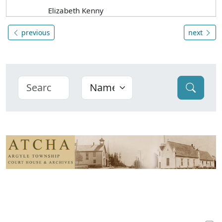
Elizabeth Kenny
previous
next