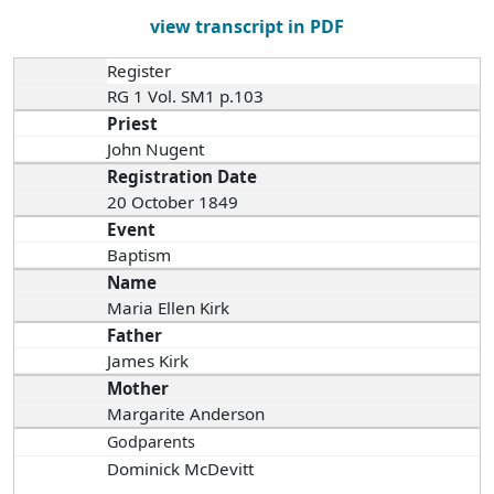
view transcript in PDF
Register
RG 1 Vol. SM1 p.103
Priest
John Nugent
Registration Date
20 October 1849
Event
Baptism
Name
Maria Ellen Kirk
Father
James Kirk
Mother
Margarite Anderson
Godparents
Dominick McDevitt