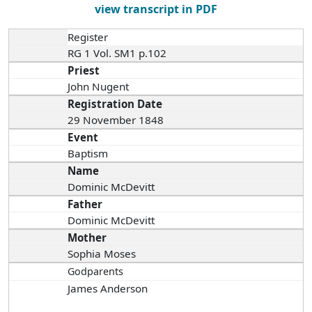
view transcript in PDF
Register
RG 1 Vol. SM1 p.102
Priest
John Nugent
Registration Date
29 November 1848
Event
Baptism
Name
Dominic McDevitt
Father
Dominic McDevitt
Mother
Sophia Moses
Godparents
James Anderson