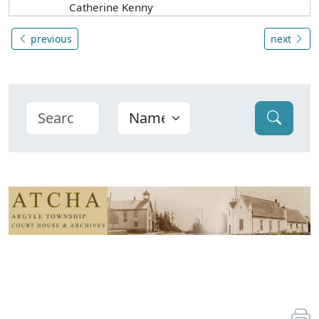
Catherine Kenny
previous
next