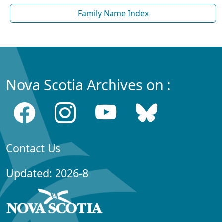
Family Name Index
Nova Scotia Archives on :
Contact Us
Updated: 2026-8