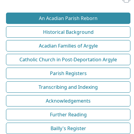
An Acadian Parish Reborn
Historical Background
Acadian Families of Argyle
Catholic Church in Post-Deportation Argyle
Parish Registers
Transcribing and Indexing
Acknowledgements
Further Reading
Bailly's Register