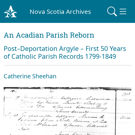
Nova Scotia Archives
An Acadian Parish Reborn
Post–Deportation Argyle – First 50 Years
of Catholic Parish Records 1799-1849
Catherine Sheehan