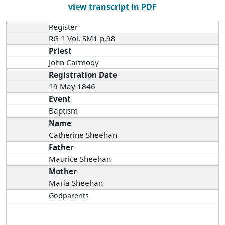
view transcript in PDF
Register
RG 1 Vol. SM1 p.98
Priest
John Carmody
Registration Date
19 May 1846
Event
Baptism
Name
Catherine Sheehan
Father
Maurice Sheehan
Mother
Maria Sheehan
Godparents