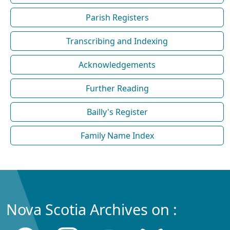
Parish Registers
Transcribing and Indexing
Acknowledgements
Further Reading
Bailly's Register
Family Name Index
Nova Scotia Archives on :