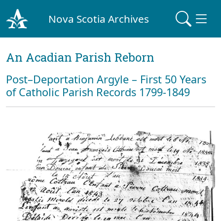
Nova Scotia Archives
An Acadian Parish Reborn
Post–Deportation Argyle – First 50 Years
of Catholic Parish Records 1799-1849