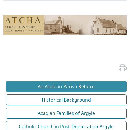
An Acadian Parish Reborn
Historical Background
Acadian Families of Argyle
Catholic Church in Post-Deportation Argyle