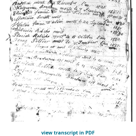
view transcript in PDF