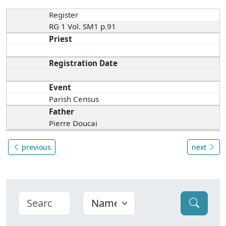
Register
RG 1 Vol. SM1 p.91
Priest
Registration Date
Event
Parish Census
Father
Pierre Doucai
previous
next