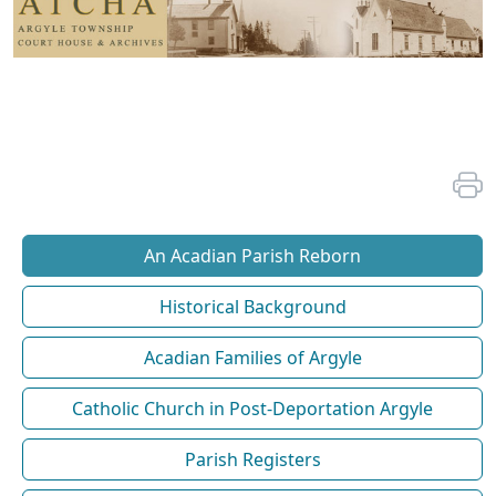
An Acadian Parish Reborn
Historical Background
Acadian Families of Argyle
Catholic Church in Post-Deportation Argyle
Parish Registers