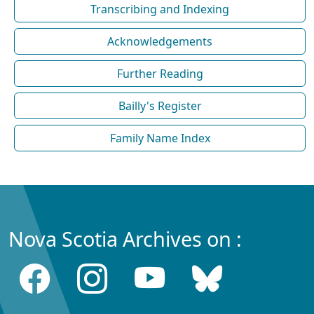
Transcribing and Indexing
Acknowledgements
Further Reading
Bailly's Register
Family Name Index
Nova Scotia Archives on :