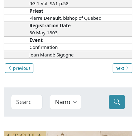
RG 1 Vol. SA1 p.58
Priest
Pierre Denault, bishop of Québec
Registration Date
30 May 1803
Event
Confirmation
Jean Mandé Sigogne
previous
next