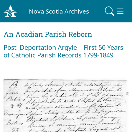
Nova Scotia Archives
An Acadian Parish Reborn
Post–Deportation Argyle – First 50 Years
of Catholic Parish Records 1799-1849