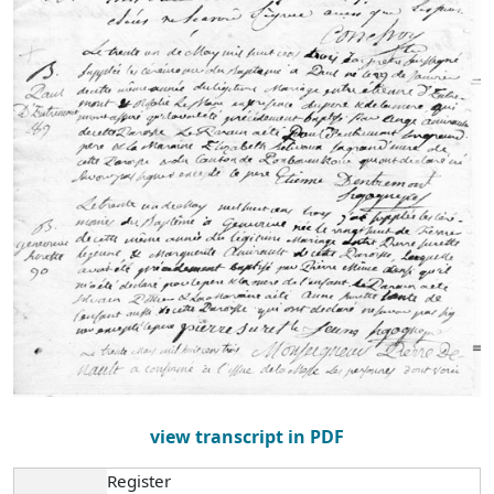
view transcript in PDF
Register