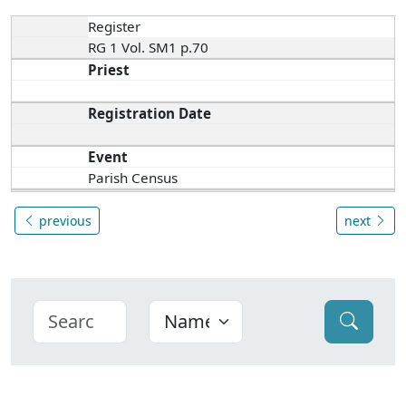
Register
RG 1 Vol. SM1 p.70
Priest
Registration Date
Event
Parish Census
previous
next