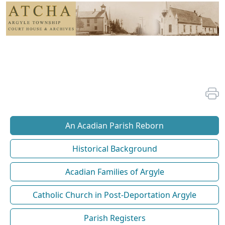
An Acadian Parish Reborn
Historical Background
Acadian Families of Argyle
Catholic Church in Post-Deportation Argyle
Parish Registers