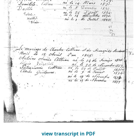
view transcript in PDF