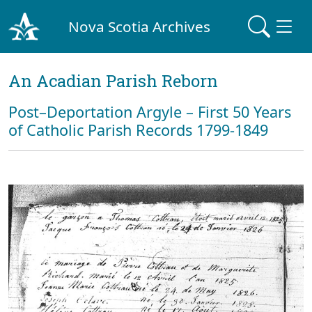
Nova Scotia Archives
An Acadian Parish Reborn
Post–Deportation Argyle – First 50 Years
of Catholic Parish Records 1799-1849