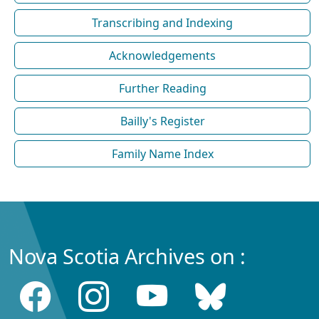
Transcribing and Indexing
Acknowledgements
Further Reading
Bailly's Register
Family Name Index
Nova Scotia Archives on :