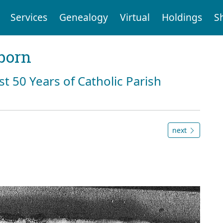
Services
Genealogy
Virtual
Holdings
S
born
st 50 Years of Catholic Parish
next