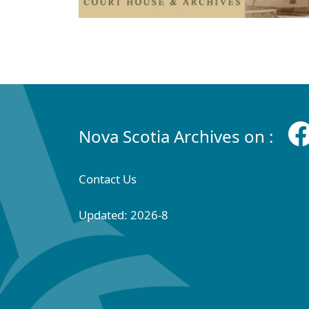
Nova Scotia Archives on :
Contact Us
Updated: 2026-8