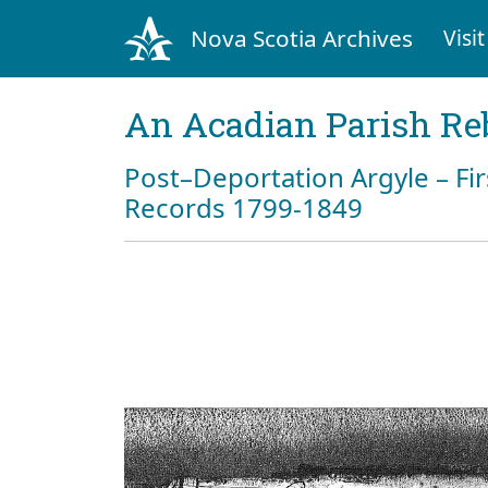
Nova Scotia Archives
Visit
An Acadian Parish Re
Post–Deportation Argyle – Fir
Records 1799-1849