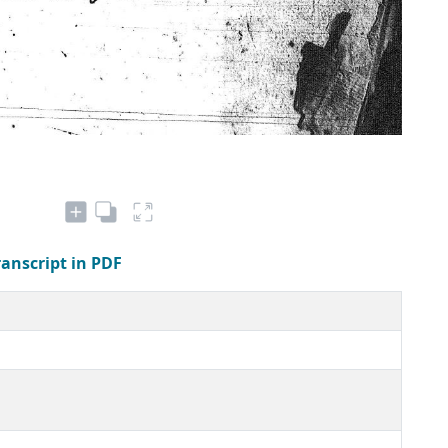
ranscript in PDF