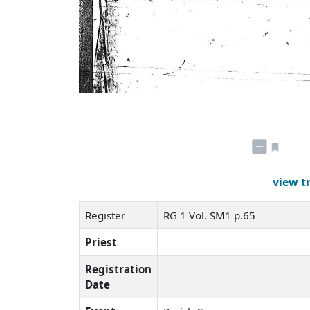
view t
Register
RG 1 Vol. SM1 p.65
Priest
Registration
Date