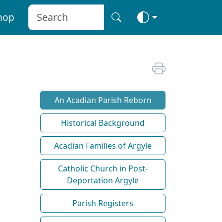
hop
An Acadian Parish Reborn
Historical Background
Acadian Families of Argyle
Catholic Church in Post-
Deportation Argyle
Parish Registers