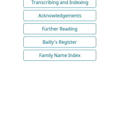
Transcribing and Indexing
Acknowledgements
Further Reading
Bailly's Register
Family Name Index