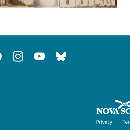
Privacy
Te