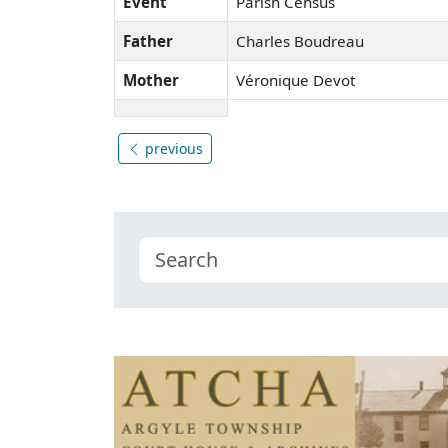
Event
Parish Census
Father
Charles Boudreau
Mother
Véronique Devot
previous