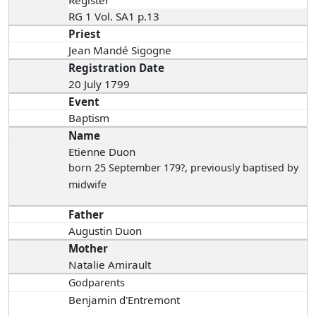
RG 1 Vol. SA1 p.13
Priest
Jean Mandé Sigogne
Registration Date
20 July 1799
Event
Baptism
Name
Etienne Duon
born 25 September 179?
, previously baptised by
midwife
Father
Augustin Duon
Mother
Natalie Amirault
Godparents
Benjamin d'Entremont