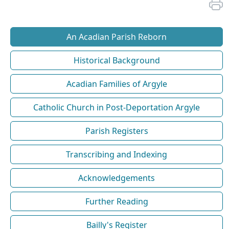
An Acadian Parish Reborn
Historical Background
Acadian Families of Argyle
Catholic Church in Post-Deportation Argyle
Parish Registers
Transcribing and Indexing
Acknowledgements
Further Reading
Bailly's Register