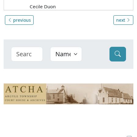
Cecile Duon
previous
next