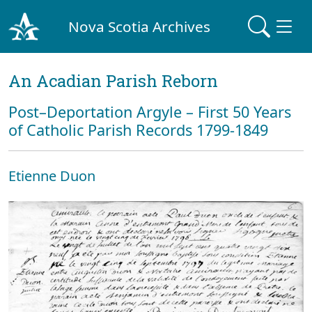
Nova Scotia Archives
An Acadian Parish Reborn
Post–Deportation Argyle – First 50 Years
of Catholic Parish Records 1799-1849
Etienne Duon