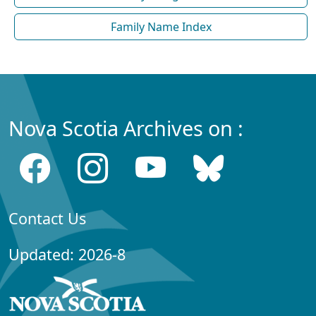
Family Name Index
Nova Scotia Archives on :
Contact Us
Updated: 2026-8