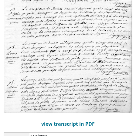
view transcript in PDF
Register