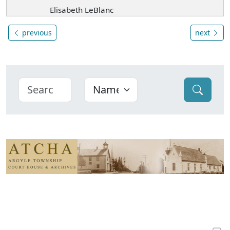
Elisabeth LeBlanc
previous
next