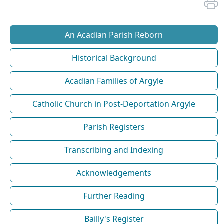
An Acadian Parish Reborn
Historical Background
Acadian Families of Argyle
Catholic Church in Post-Deportation Argyle
Parish Registers
Transcribing and Indexing
Acknowledgements
Further Reading
Bailly's Register