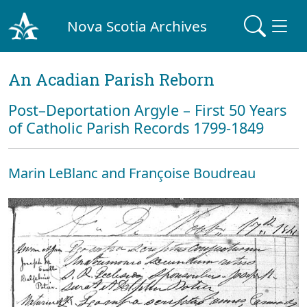
Nova Scotia Archives
An Acadian Parish Reborn
Post–Deportation Argyle – First 50 Years
of Catholic Parish Records 1799-1849
Marin LeBlanc and Françoise Boudreau