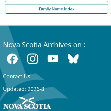
Family Name Index
Nova Scotia Archives on :
Contact Us
Updated: 2026-8