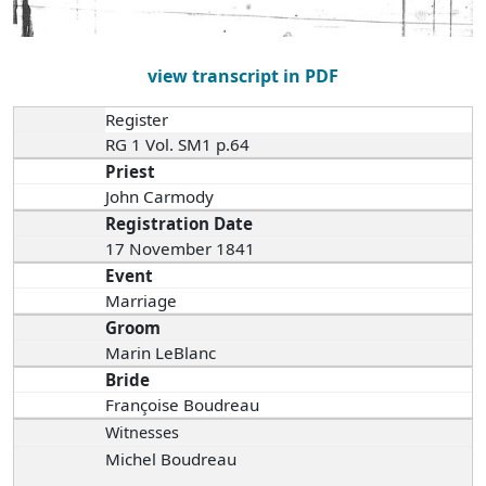
view transcript in PDF
Register
RG 1 Vol. SM1 p.64
Priest
John Carmody
Registration Date
17 November 1841
Event
Marriage
Groom
Marin LeBlanc
Bride
Françoise Boudreau
Witnesses
Michel Boudreau