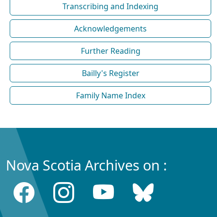
Transcribing and Indexing
Acknowledgements
Further Reading
Bailly's Register
Family Name Index
Nova Scotia Archives on :