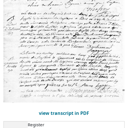
view transcript in PDF
Register