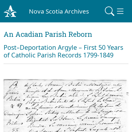
Nova Scotia Archives
An Acadian Parish Reborn
Post–Deportation Argyle – First 50 Years
of Catholic Parish Records 1799-1849