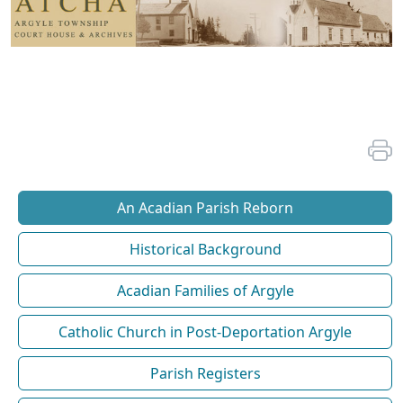
An Acadian Parish Reborn
Historical Background
Acadian Families of Argyle
Catholic Church in Post-Deportation Argyle
Parish Registers