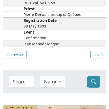
RG 1 Vol. SA1 p.58
Priest
Pierre Denault, bishop of Québec
Registration Date
30 May 1803
Event
Confirmation
Jean Mandé Sigogne
previous
next