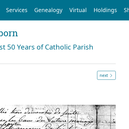
Services
Genealogy
Virtual
Holdings
S
born
st 50 Years of Catholic Parish
next