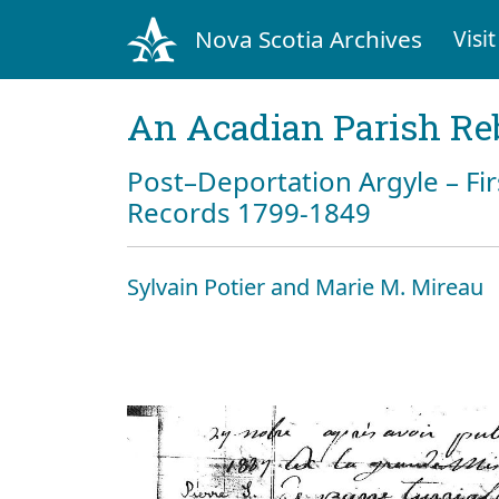
Nova Scotia Archives
Visit
An Acadian Parish Re
Post–Deportation Argyle – Fir
Records 1799-1849
Sylvain Potier and Marie M. Mireau