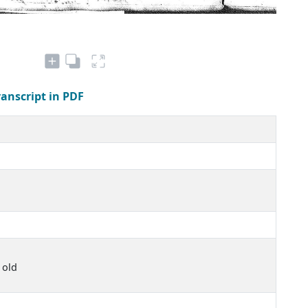
ranscript in PDF
 old