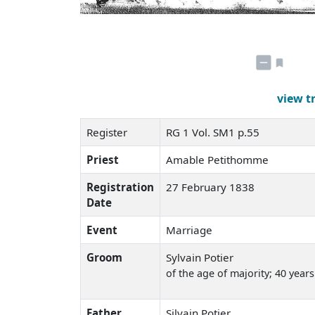
view t
Register
RG 1 Vol. SM1 p.55
Priest
Amable Petithomme
Registration
27 February 1838
Date
Event
Marriage
Groom
Sylvain Potier
of the age of majority; 40 years
Father
Silvain Potier