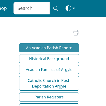
hop
An Acadian Parish Reborn
Historical Background
Acadian Families of Argyle
Catholic Church in Post-
Deportation Argyle
Parish Registers