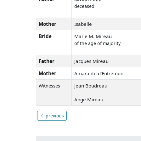
deceased
Mother
Isabelle
Bride
Marie M. Mireau
of the age of majority
Father
Jacques Mireau
Mother
Amarante d'Entremont
Jean Boudreau
Witnesses
Ange Mireau
previous