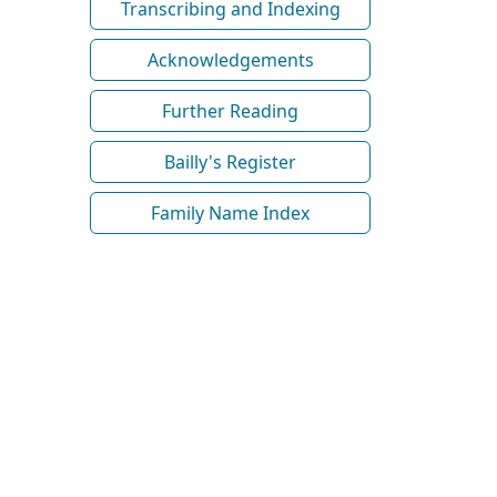
Transcribing and Indexing
Acknowledgements
Further Reading
Bailly's Register
Family Name Index