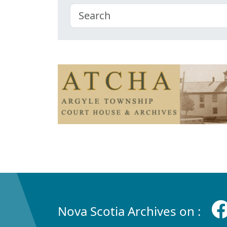
Nova Scotia Archives on :