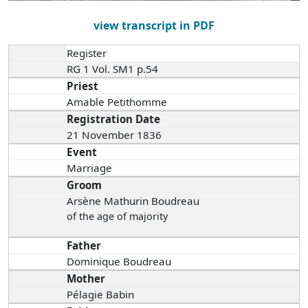
view transcript in PDF
Register
RG 1 Vol. SM1 p.54
Priest
Amable Petithomme
Registration Date
21 November 1836
Event
Marriage
Groom
Arsène Mathurin Boudreau
of the age of majority
Father
Dominique Boudreau
Mother
Pélagie Babin