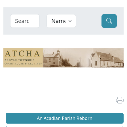
An Acadian Parish Reborn