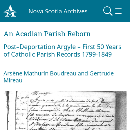
Nova Scotia Archives
An Acadian Parish Reborn
Post–Deportation Argyle – First 50 Years
of Catholic Parish Records 1799-1849
Arsène Mathurin Boudreau and Gertrude
Mireau