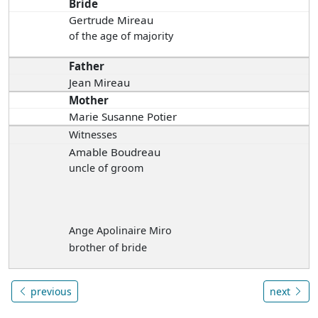
Bride
Gertrude Mireau
of the age of majority
Father
Jean Mireau
Mother
Marie Susanne Potier
Witnesses
Amable Boudreau
uncle of groom
Ange Apolinaire Miro
brother of bride
previous
next