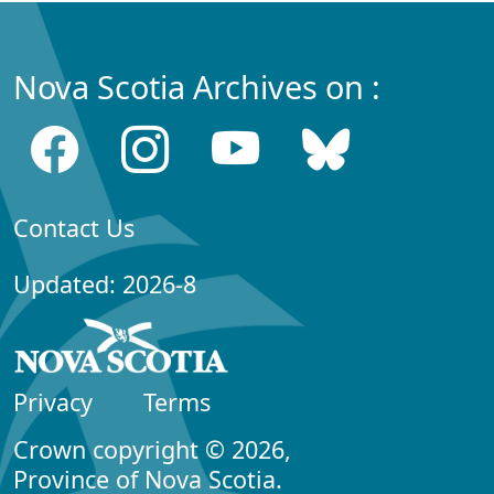
Nova Scotia Archives on :
Contact Us
Updated: 2026-8
Privacy
Terms
Crown copyright © 2026,
Province of Nova Scotia.