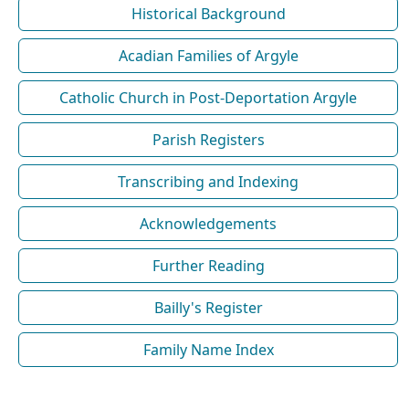
Historical Background
Acadian Families of Argyle
Catholic Church in Post-Deportation Argyle
Parish Registers
Transcribing and Indexing
Acknowledgements
Further Reading
Bailly's Register
Family Name Index