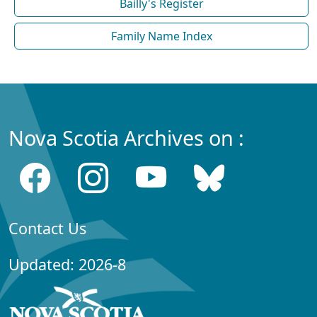
Bailly's Register
Family Name Index
Nova Scotia Archives on :
Contact Us
Updated: 2026-8