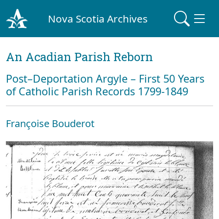
Nova Scotia Archives
An Acadian Parish Reborn
Post–Deportation Argyle – First 50 Years
of Catholic Parish Records 1799-1849
Françoise Bouderot