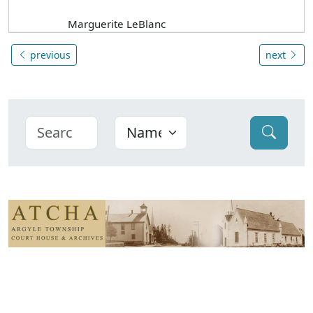
Marguerite LeBlanc
previous
next