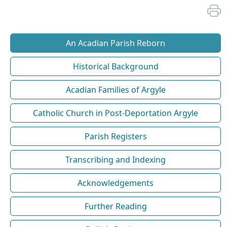
An Acadian Parish Reborn
Historical Background
Acadian Families of Argyle
Catholic Church in Post-Deportation Argyle
Parish Registers
Transcribing and Indexing
Acknowledgements
Further Reading