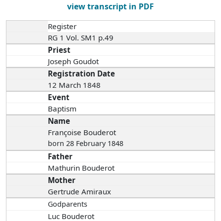
view transcript in PDF
Register
RG 1 Vol. SM1 p.49
Priest
Joseph Goudot
Registration Date
12 March 1848
Event
Baptism
Name
Françoise Bouderot
born 28 February 1848
Father
Mathurin Bouderot
Mother
Gertrude Amiraux
Godparents
Luc Bouderot