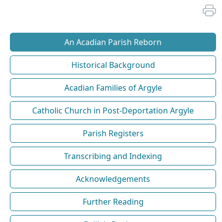
An Acadian Parish Reborn
Historical Background
Acadian Families of Argyle
Catholic Church in Post-Deportation Argyle
Parish Registers
Transcribing and Indexing
Acknowledgements
Further Reading