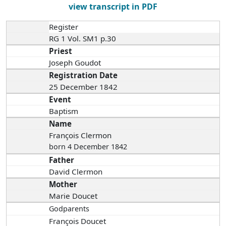
view transcript in PDF
Register
RG 1 Vol. SM1 p.30
Priest
Joseph Goudot
Registration Date
25 December 1842
Event
Baptism
Name
François Clermon
born 4 December 1842
Father
David Clermon
Mother
Marie Doucet
Godparents
François Doucet