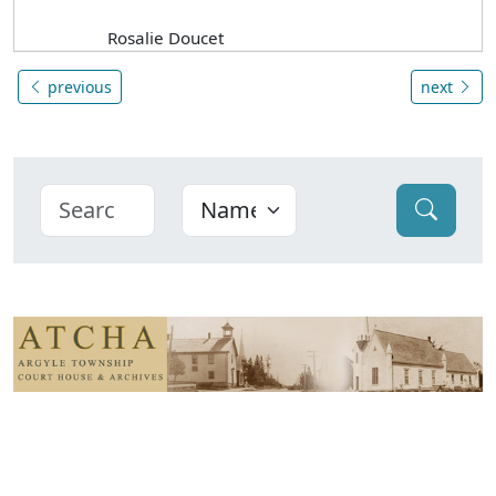
Rosalie Doucet
previous
next