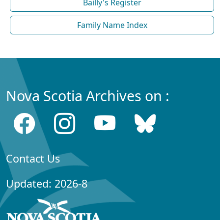
Bailly's Register
Family Name Index
Nova Scotia Archives on :
Contact Us
Updated: 2026-8