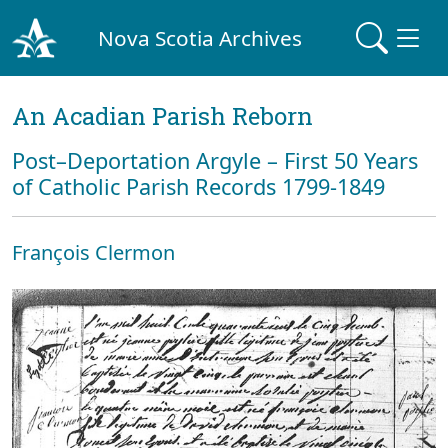
Nova Scotia Archives
An Acadian Parish Reborn
Post–Deportation Argyle – First 50 Years
of Catholic Parish Records 1799-1849
François Clermon