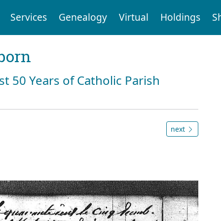
Services
Genealogy
Virtual
Holdings
S
born
st 50 Years of Catholic Parish
next