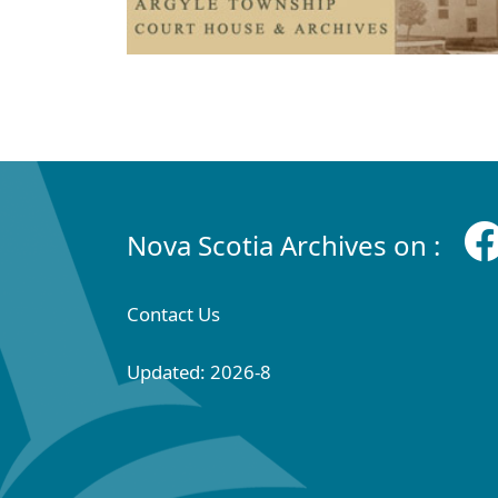
Nova Scotia Archives on :
Contact Us
Updated: 2026-8