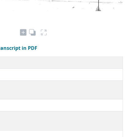
ranscript in PDF