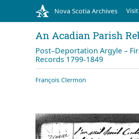
Nova Scotia Archives
Visit
An Acadian Parish Re
Post–Deportation Argyle – Fir
Records 1799-1849
François Clermon