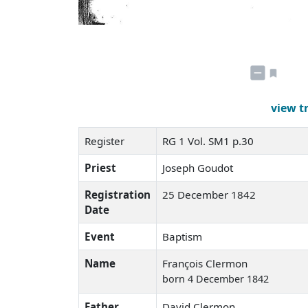
view t
Register
RG 1 Vol. SM1 p.30
Priest
Joseph Goudot
Registration
25 December 1842
Date
Event
Baptism
Name
François Clermon
born 4 December 1842
Father
David Clermon