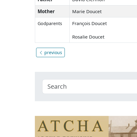
Mother
Marie Doucet
François Doucet
Godparents
Rosalie Doucet
previous