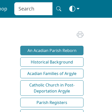
hop
An Acadian Parish Reborn
Historical Background
Acadian Families of Argyle
Catholic Church in Post-
Deportation Argyle
Parish Registers