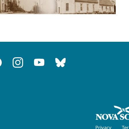
Privacy
Te