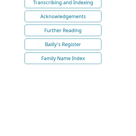
Transcribing and Indexing
Acknowledgements
Further Reading
Bailly's Register
Family Name Index