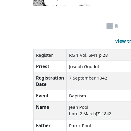
view t
Register
RG 1 Vol. SM1 p.28
Priest
Joseph Goudot
Registration
7 September 1842
Date
Event
Baptism
Name
Jean Pool
born 2 March[?] 1842
Father
Patric Pool