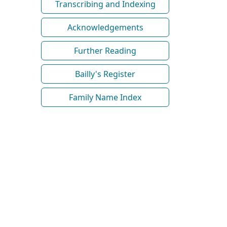
Transcribing and Indexing
Acknowledgements
Further Reading
Bailly's Register
Family Name Index