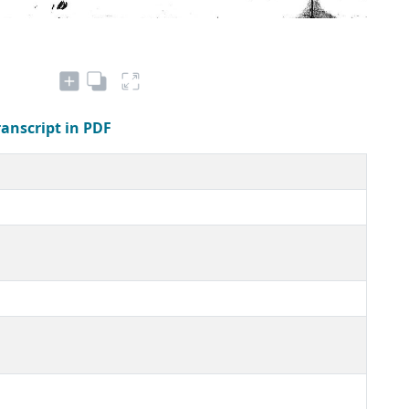
ranscript in PDF