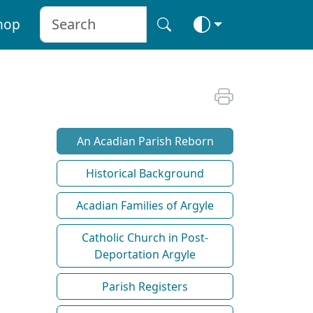
hop
An Acadian Parish Reborn
Historical Background
Acadian Families of Argyle
Catholic Church in Post-
Deportation Argyle
Parish Registers