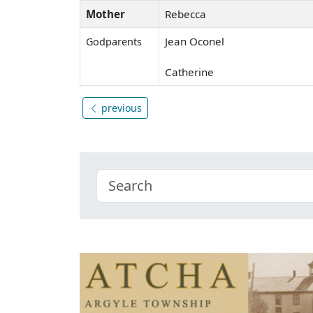
Mother
Rebecca
Jean Oconel
Godparents
Catherine
previous