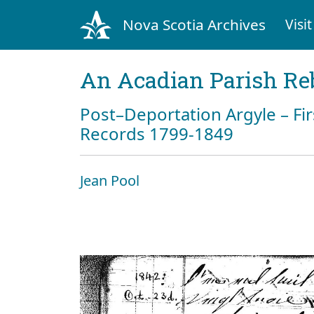
Nova Scotia Archives
Visit
An Acadian Parish Re
Post–Deportation Argyle – Fir
Records 1799-1849
Jean Pool