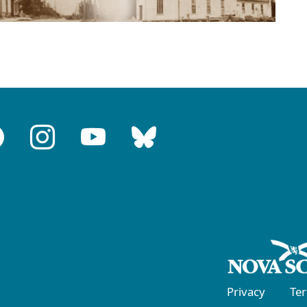
Privacy
Te