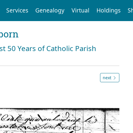
Services
Genealogy
Virtual
Holdings
S
born
st 50 Years of Catholic Parish
next