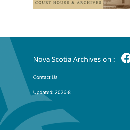
Nova Scotia Archives on :
Contact Us
Updated: 2026-8