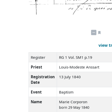
view t
Register
RG 1 Vol. SM1 p.19
Priest
Louis-Modeste Anssart
Registration
13 July 1840
Date
Event
Baptism
Name
Marie Corporon
born 29 May 1840