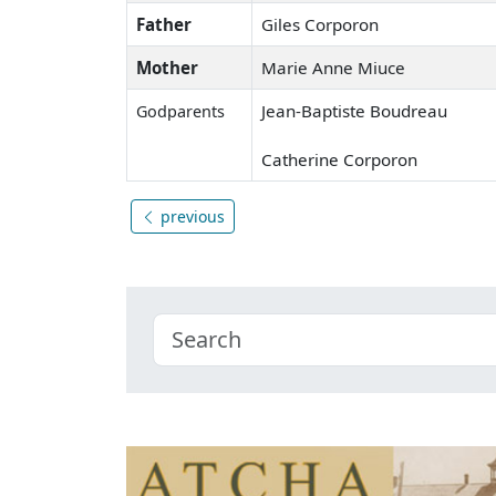
Father
Giles Corporon
Mother
Marie Anne Miuce
Jean-Baptiste Boudreau
Godparents
Catherine Corporon
previous