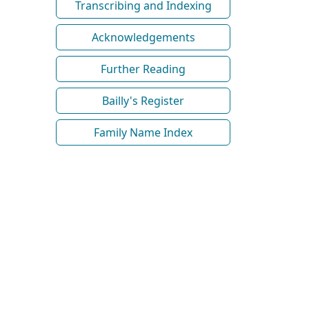
Transcribing and Indexing
Acknowledgements
Further Reading
Bailly's Register
Family Name Index