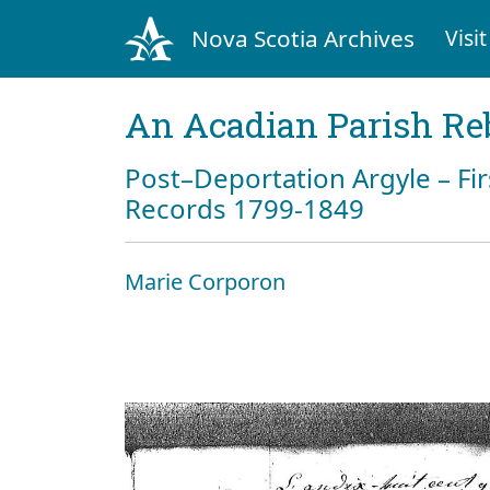
Nova Scotia Archives
Visit
An Acadian Parish Re
Post–Deportation Argyle – Fir
Records 1799-1849
Marie Corporon