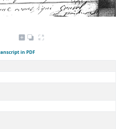
ranscript in PDF