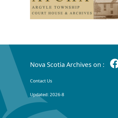
Nova Scotia Archives on :
Contact Us
Updated: 2026-8