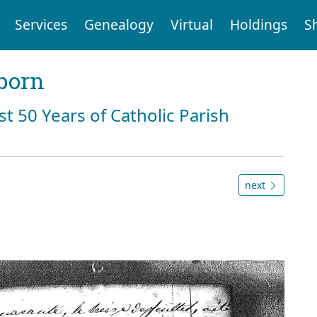
Services
Genealogy
Virtual
Holdings
S
born
st 50 Years of Catholic Parish
next