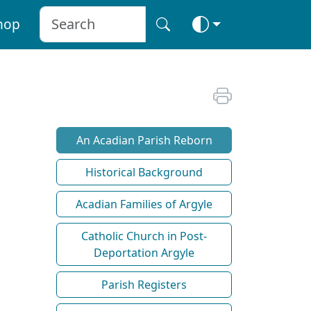
hop
An Acadian Parish Reborn
Historical Background
Acadian Families of Argyle
Catholic Church in Post-
Deportation Argyle
Parish Registers