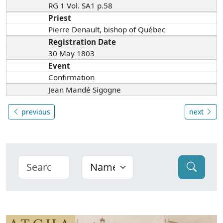
RG 1 Vol. SA1 p.58
Priest
Pierre Denault, bishop of Québec
Registration Date
30 May 1803
Event
Confirmation
Jean Mandé Sigogne
previous
next