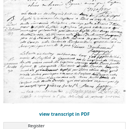
view transcript in PDF
Register