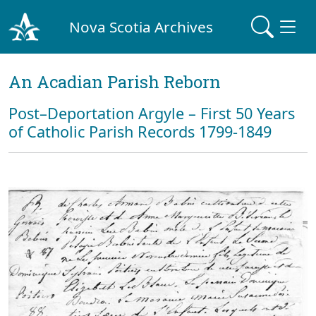
Nova Scotia Archives
An Acadian Parish Reborn
Post–Deportation Argyle – First 50 Years
of Catholic Parish Records 1799-1849