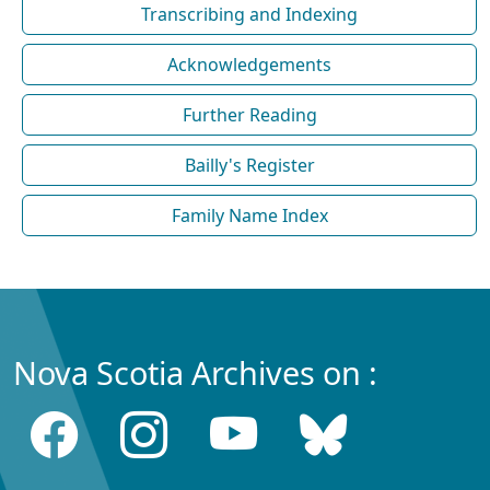
Transcribing and Indexing
Acknowledgements
Further Reading
Bailly's Register
Family Name Index
Nova Scotia Archives on :