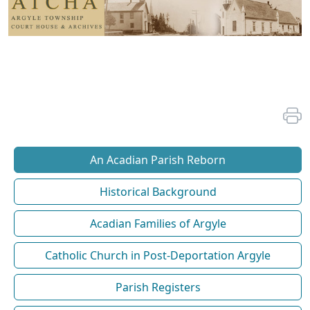
An Acadian Parish Reborn
Historical Background
Acadian Families of Argyle
Catholic Church in Post-Deportation Argyle
Parish Registers