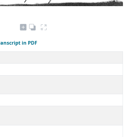
ranscript in PDF