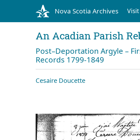
Nova Scotia Archives
Visit
An Acadian Parish Re
Post–Deportation Argyle – Fir
Records 1799-1849
Cesaire Doucette