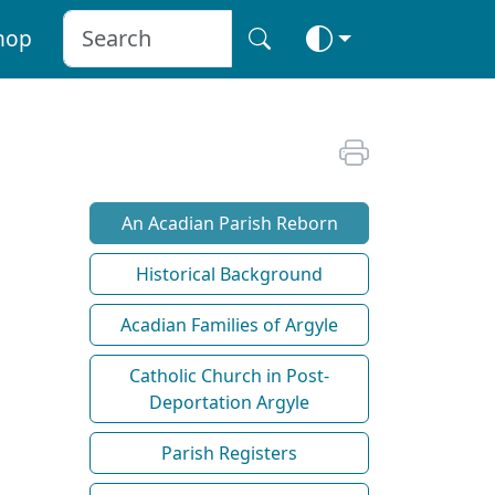
hop
An Acadian Parish Reborn
Historical Background
Acadian Families of Argyle
Catholic Church in Post-
Deportation Argyle
Parish Registers