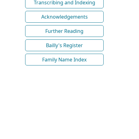
Transcribing and Indexing
Acknowledgements
Further Reading
Bailly's Register
Family Name Index