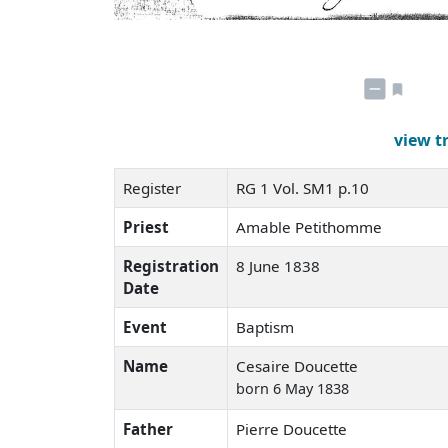
view t
Register
RG 1 Vol. SM1 p.10
Priest
Amable Petithomme
Registration
8 June 1838
Date
Event
Baptism
Name
Cesaire Doucette
born 6 May 1838
Father
Pierre Doucette