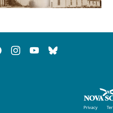
Privacy
Te