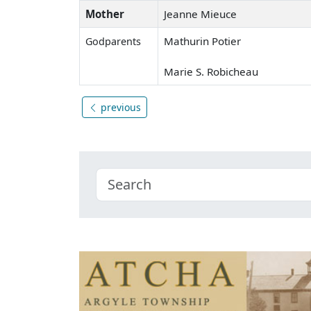
Mother
Jeanne Mieuce
Mathurin Potier
Godparents
Marie S. Robicheau
previous