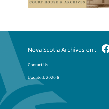
Nova Scotia Archives on :
Contact Us
Updated: 2026-8