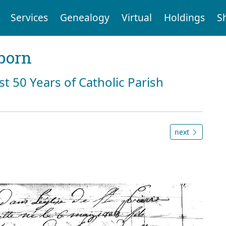
Services
Genealogy
Virtual
Holdings
S
born
st 50 Years of Catholic Parish
next