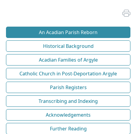
An Acadian Parish Reborn
Historical Background
Acadian Families of Argyle
Catholic Church in Post-Deportation Argyle
Parish Registers
Transcribing and Indexing
Acknowledgements
Further Reading