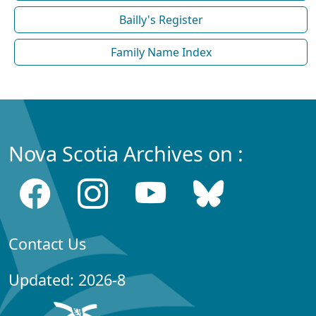
Bailly's Register
Family Name Index
Nova Scotia Archives on :
Contact Us
Updated: 2026-8