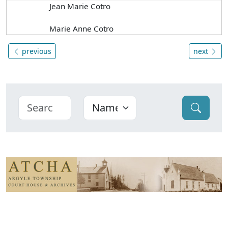
Jean Marie Cotro
Marie Anne Cotro
previous
next