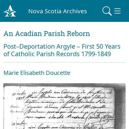
Nova Scotia Archives
An Acadian Parish Reborn
Post–Deportation Argyle – First 50 Years
of Catholic Parish Records 1799-1849
Marie Elisabeth Doucette