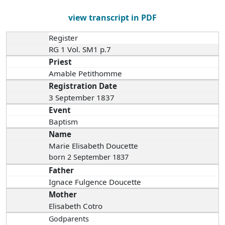
view transcript in PDF
Register
RG 1 Vol. SM1 p.7
Priest
Amable Petithomme
Registration Date
3 September 1837
Event
Baptism
Name
Marie Elisabeth Doucette
born 2 September 1837
Father
Ignace Fulgence Doucette
Mother
Elisabeth Cotro
Godparents