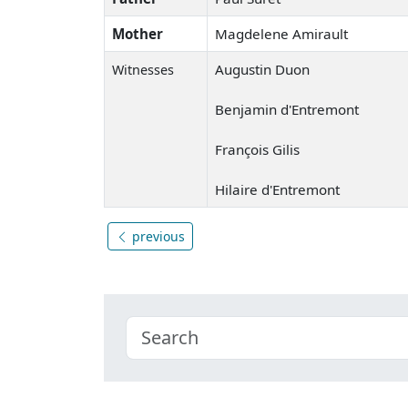
Mother
Magdelene Amirault
Augustin Duon
Witnesses
Benjamin d'Entremont
François Gilis
Hilaire d'Entremont
previous