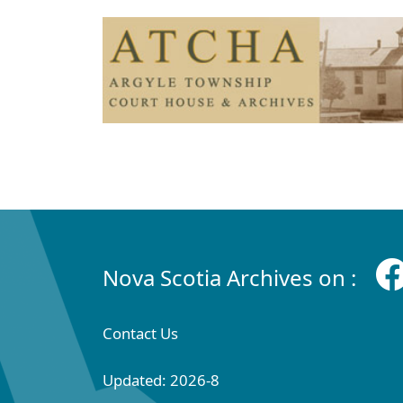
Nova Scotia Archives on :
Contact Us
Updated: 2026-8