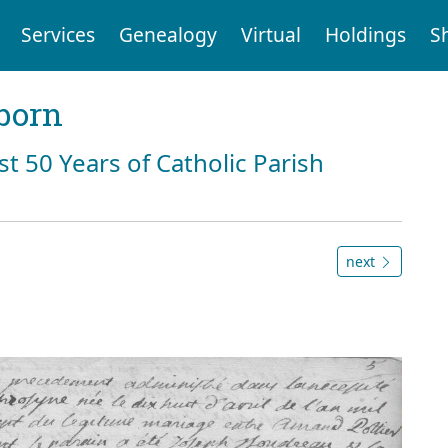
Services
Genealogy
Virtual
Holdings
S
born
st 50 Years of Catholic Parish
next