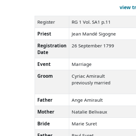
view t
Register
RG 1 Vol. SA1 p.11
Priest
Jean Mandé Sigogne
Registration
26 September 1799
Date
Event
Marriage
Groom
Cyriac Amirault
previously married
Father
Ange Amirault
Mother
Natalie Belivaux
Bride
Marie Suret
Father
Paul Suret