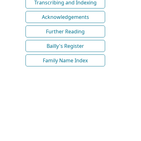
Transcribing and Indexing
Acknowledgements
Further Reading
Bailly's Register
Family Name Index