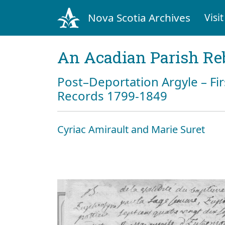
Nova Scotia Archives
Visit
An Acadian Parish Re
Post–Deportation Argyle – Fir
Records 1799-1849
Cyriac Amirault and Marie Suret