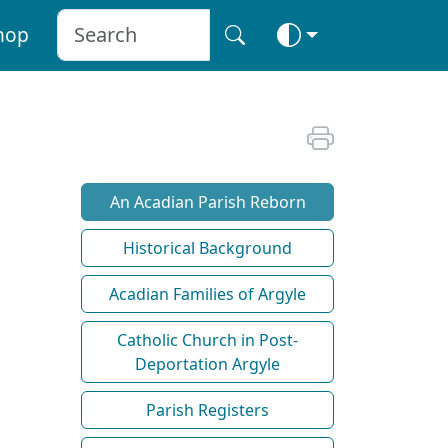
hop
An Acadian Parish Reborn
Historical Background
Acadian Families of Argyle
Catholic Church in Post-
Deportation Argyle
Parish Registers