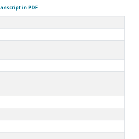
ranscript in PDF