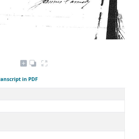
ranscript in PDF