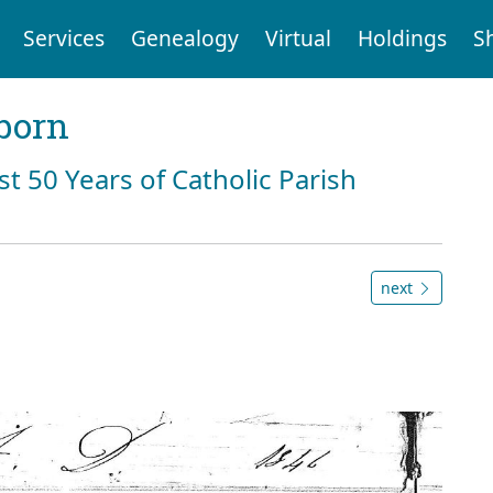
Services
Genealogy
Virtual
Holdings
S
born
st 50 Years of Catholic Parish
next