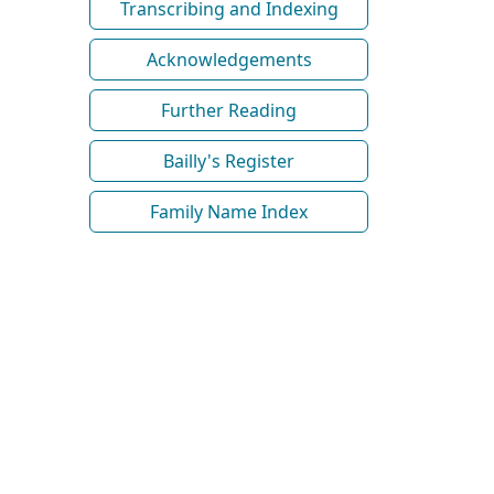
Transcribing and Indexing
Acknowledgements
Further Reading
Bailly's Register
Family Name Index