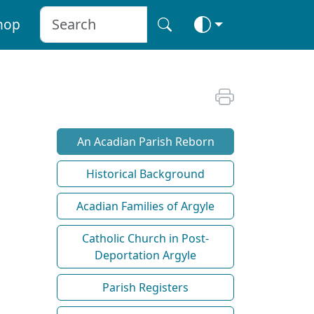
hop
An Acadian Parish Reborn
Historical Background
Acadian Families of Argyle
Catholic Church in Post-
Deportation Argyle
Parish Registers