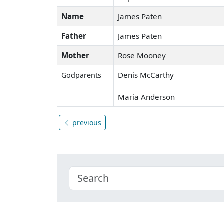
Name
James Paten
Father
James Paten
Mother
Rose Mooney
Denis McCarthy
Godparents
Maria Anderson
previous