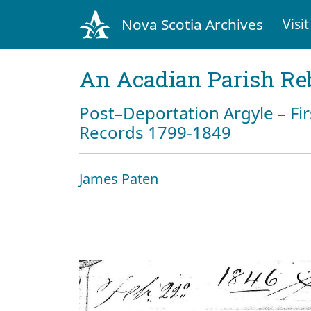
Nova Scotia Archives
Visit
An Acadian Parish Re
Post–Deportation Argyle – Fir
Records 1799-1849
James Paten