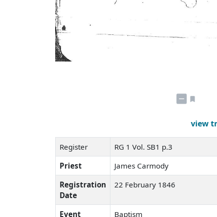
view t
Register
RG 1 Vol. SB1 p.3
Priest
James Carmody
Registration
22 February 1846
Date
Event
Baptism