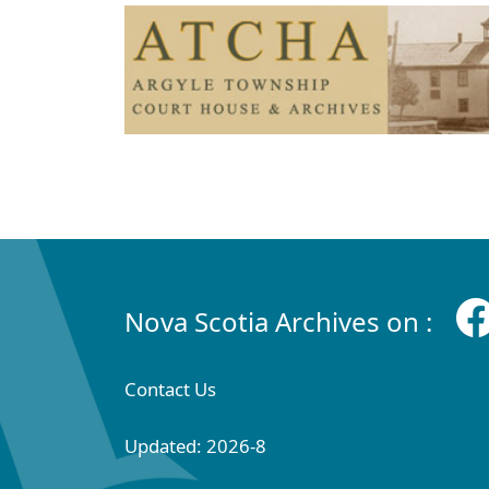
Nova Scotia Archives on :
Contact Us
Updated: 2026-8