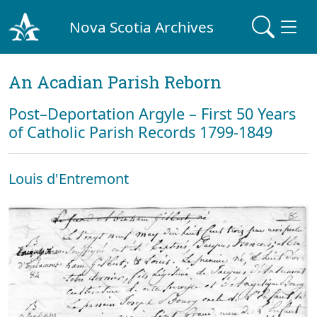
Nova Scotia Archives
An Acadian Parish Reborn
Post–Deportation Argyle – First 50 Years
of Catholic Parish Records 1799-1849
Louis d'Entremont