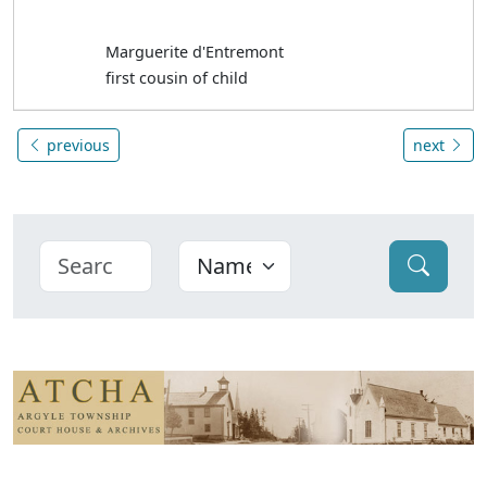
Marguerite d'Entremont
first cousin of child
previous
next