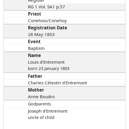
RG 1 Vol. SA1 p.57
Priest
Conehois/Conehoy
Registration Date
28 May 1803
Event
Baptism
Name
Louis d'Entremont
born 23 January 1803
Father
Charles Célestin d'Entremont
Mother
Anne Boudro
Godparents
Joseph d'Entremont
uncle of child