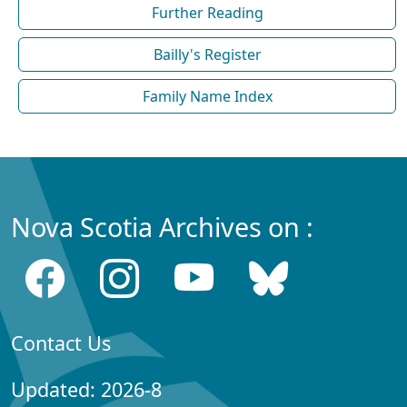
Further Reading
Bailly's Register
Family Name Index
Nova Scotia Archives on :
Contact Us
Updated: 2026-8