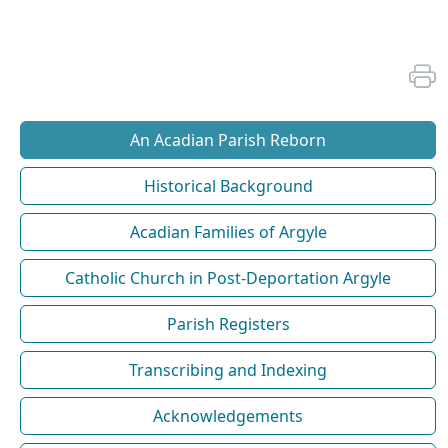
An Acadian Parish Reborn
Historical Background
Acadian Families of Argyle
Catholic Church in Post-Deportation Argyle
Parish Registers
Transcribing and Indexing
Acknowledgements