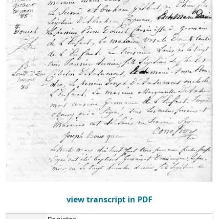
view transcript in PDF
Register